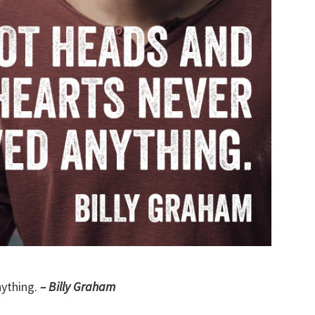
nything.
– Billy Graham