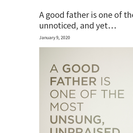
A good father is one of t
unnoticed, and yet…
January 9, 2020