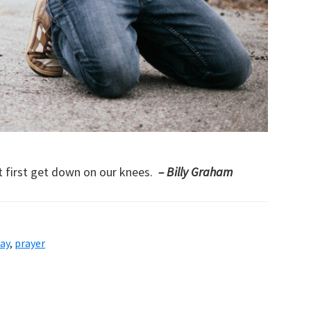
t first get down on our knees.
– Billy Graham
ay
,
prayer