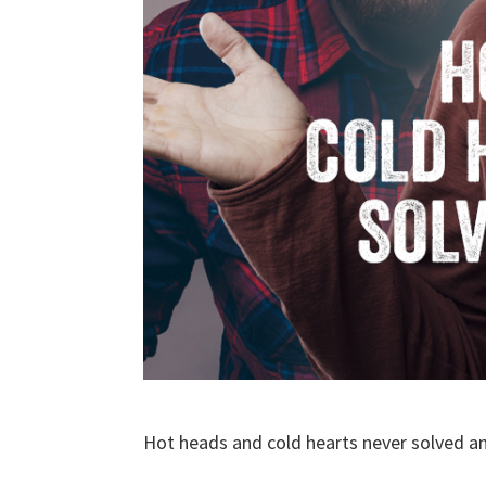
Hot heads and cold hearts never solved a