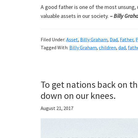
A good father is one of the most unsung, 
valuable assets in our society.
– Billy Gra
Filed Under:
Asset
,
Billy Graham
,
Dad
,
Father
,
P
Tagged With:
Billy Graham
,
children
,
dad
,
fath
To get nations back on the
down on our knees.
August 21, 2017