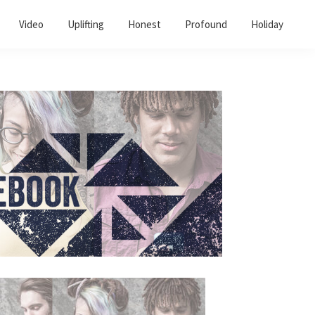
Video
Uplifting
Honest
Profound
Holiday
Primary
Sidebar