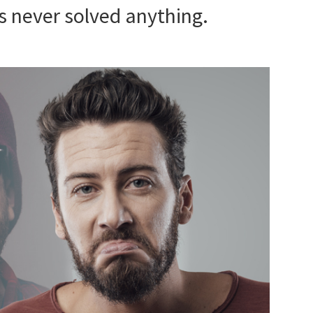
s never solved anything.