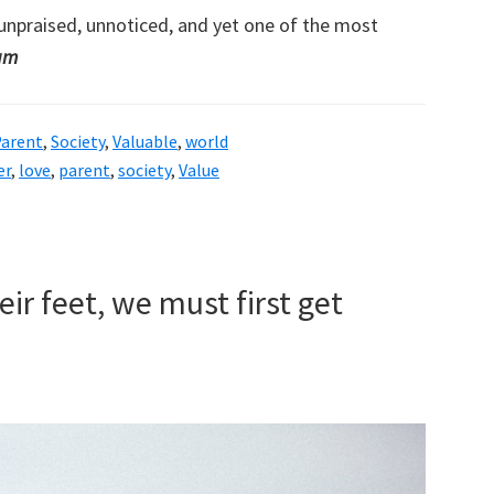
unpraised, unnoticed, and yet one of the most
ham
arent
,
Society
,
Valuable
,
world
er
,
love
,
parent
,
society
,
Value
ir feet, we must first get