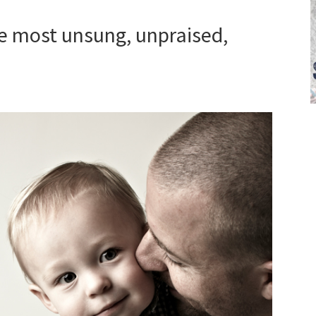
he most unsung, unpraised,