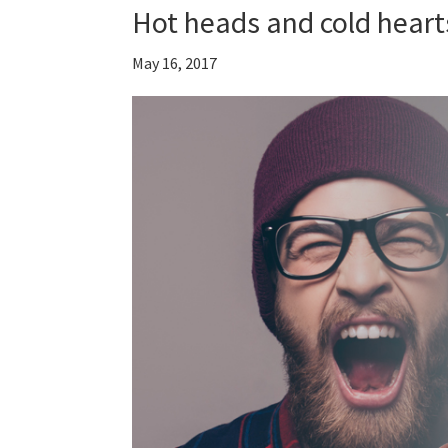
Hot heads and cold heart
May 16, 2017