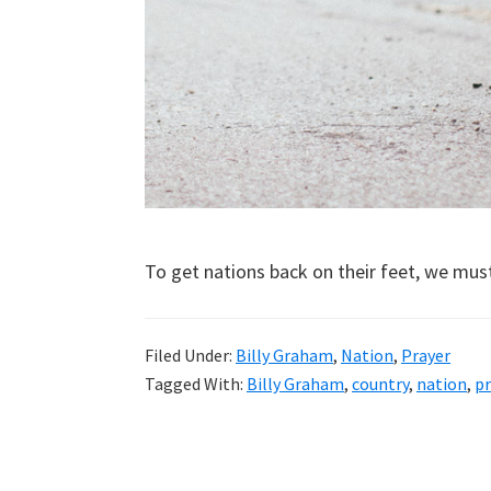
To get nations back on their feet, we mus
Filed Under:
Billy Graham
,
Nation
,
Prayer
Tagged With:
Billy Graham
,
country
,
nation
,
pr