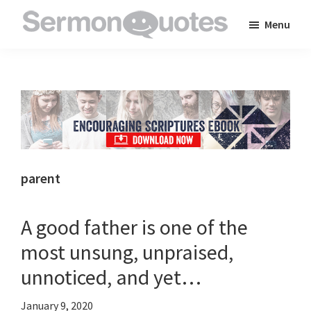
Skip
Skip
Skip
Menu
to
to
to
SermonQuotes
Sermon
main
primary
footer
Quotes
content
sidebar
to
inspire
and
encourage
you
parent
in
your
A good father is one of the
faith
most unsung, unpraised,
unnoticed, and yet…
January 9, 2020