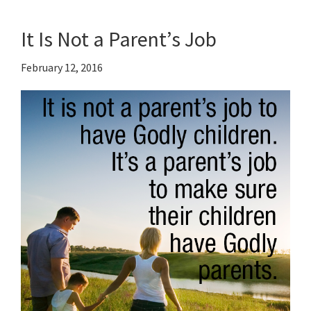
It Is Not a Parent’s Job
February 12, 2016