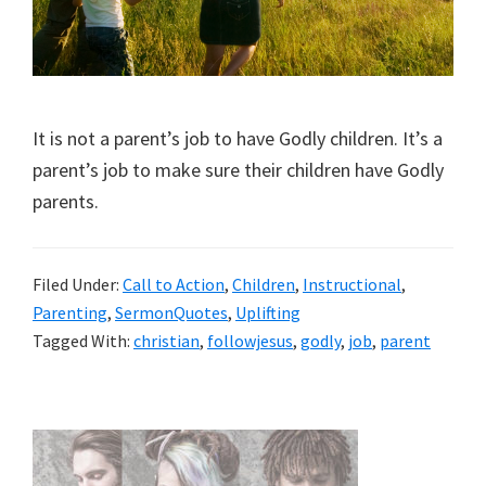
It is not a parent’s job to have Godly children. It’s a
parent’s job to make sure their children have Godly
parents.
Filed Under:
Call to Action
,
Children
,
Instructional
,
Parenting
,
SermonQuotes
,
Uplifting
Tagged With:
christian
,
followjesus
,
godly
,
job
,
parent
Primary
Sidebar