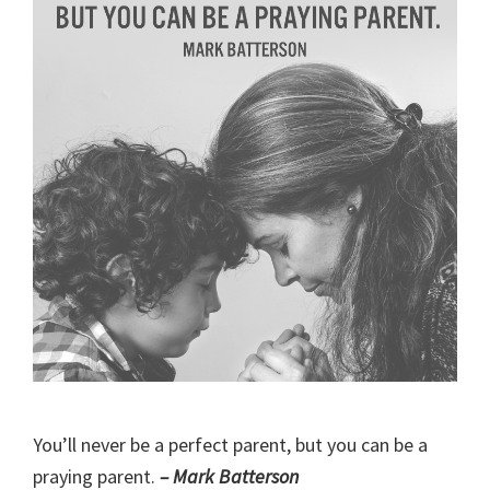
You’ll never be a perfect parent, but you can be a
praying parent.
– Mark Batterson