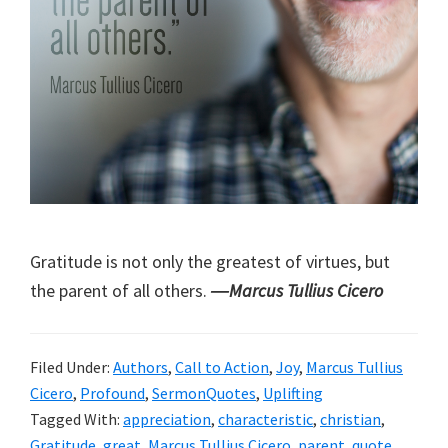
Gratitude is not only the greatest of virtues, but
the parent of all others.
―Marcus Tullius Cicero
Filed Under:
Authors
,
Call to Action
,
Joy
,
Marcus Tullius
Cicero
,
Profound
,
SermonQuotes
,
Uplifting
Tagged With:
appreciation
,
characteristic
,
christian
,
Gratitude
,
great
,
Marcus Tullius Cicero
,
parent
,
quote
,