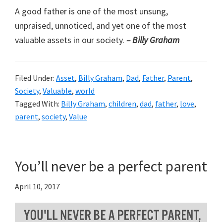
A good father is one of the most unsung,
unpraised, unnoticed, and yet one of the most
valuable assets in our society.
– Billy Graham
Filed Under:
Asset
,
Billy Graham
,
Dad
,
Father
,
Parent
,
Society
,
Valuable
,
world
Tagged With:
Billy Graham
,
children
,
dad
,
father
,
love
,
parent
,
society
,
Value
You’ll never be a perfect parent
April 10, 2017