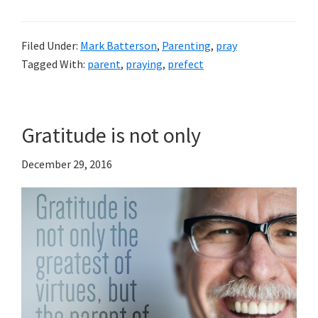
Filed Under:
Mark Batterson
,
Parenting
,
pray
Tagged With:
parent
,
praying
,
prefect
Gratitude is not only
December 29, 2016