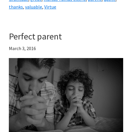
thanks
,
valuable
,
Virtue
Perfect parent
March 3, 2016