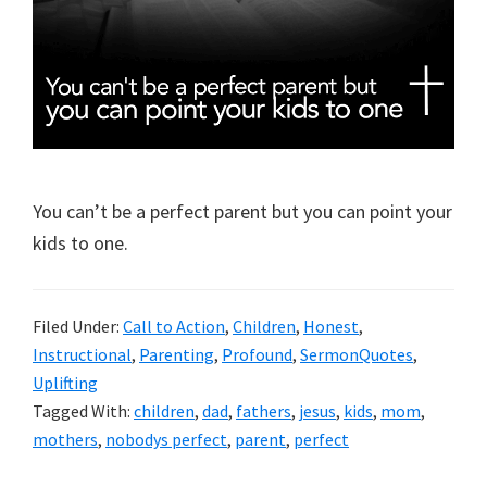
You can’t be a perfect parent but you can point your
kids to one.
Filed Under:
Call to Action
,
Children
,
Honest
,
Instructional
,
Parenting
,
Profound
,
SermonQuotes
,
Uplifting
Tagged With:
children
,
dad
,
fathers
,
jesus
,
kids
,
mom
,
mothers
,
nobodys perfect
,
parent
,
perfect