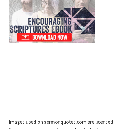
Footer
Images used on sermonquotes.com are licensed