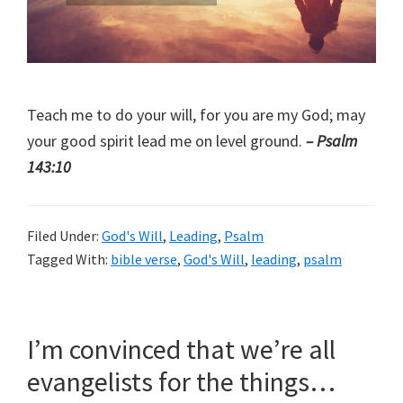
Teach me to do your will, for you are my God; may
your good spirit lead me on level ground.
– Psalm
143:10
Filed Under:
God's Will
,
Leading
,
Psalm
Tagged With:
bible verse
,
God's Will
,
leading
,
psalm
I’m convinced that we’re all
evangelists for the things…