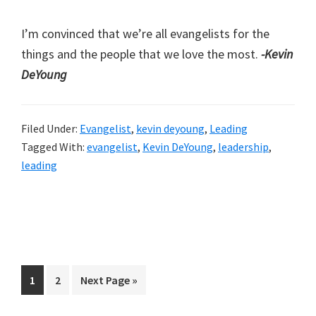
I’m convinced that we’re all evangelists for the
things and the people that we love the most.
-Kevin
DeYoung
Filed Under:
Evangelist
,
kevin deyoung
,
Leading
Tagged With:
evangelist
,
Kevin DeYoung
,
leadership
,
leading
Page
Page
Go
1
2
Next Page »
to