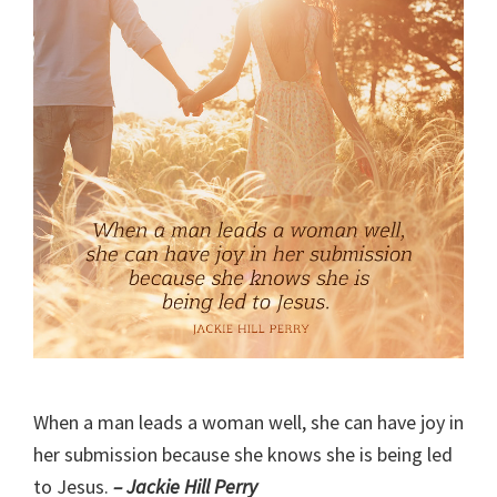
When a man leads a woman well, she can have joy in
her submission because she knows she is being led
to Jesus.
– Jackie Hill Perry