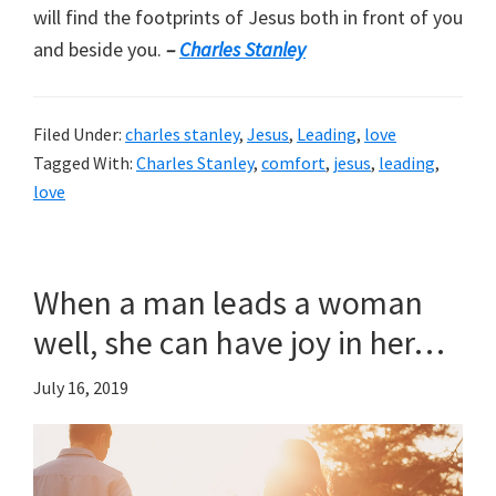
will find the footprints of Jesus both in front of you
and beside you.
–
Charles Stanley
Filed Under:
charles stanley
,
Jesus
,
Leading
,
love
Tagged With:
Charles Stanley
,
comfort
,
jesus
,
leading
,
love
When a man leads a woman
well, she can have joy in her…
July 16, 2019