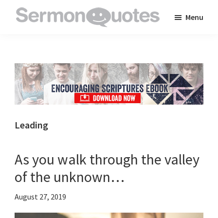
Skip
Skip
Skip
Menu
to
to
to
SermonQuotes
Sermon
main
primary
footer
Quotes
content
sidebar
to
inspire
and
encourage
you
Leading
in
your
As you walk through the valley
faith
of the unknown…
August 27, 2019