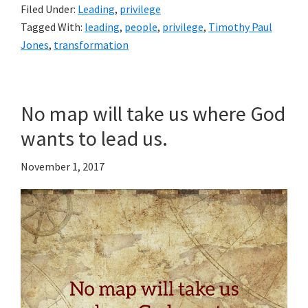
Filed Under:
Leading
,
privilege
Tagged With:
leading
,
people
,
privilege
,
Timothy Paul
Jones
,
transformation
No map will take us where God
wants to lead us.
November 1, 2017