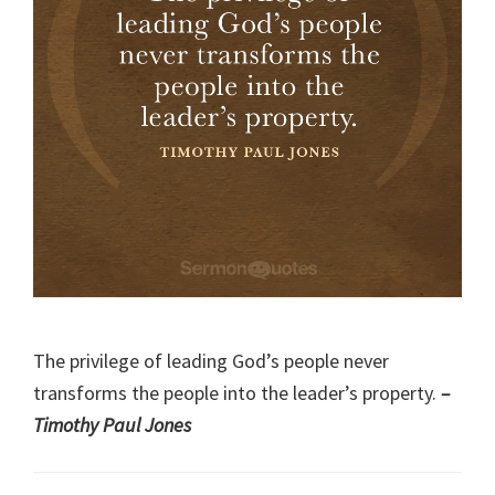
The privilege of leading God’s people never
transforms the people into the leader’s property.
–
Timothy Paul Jones