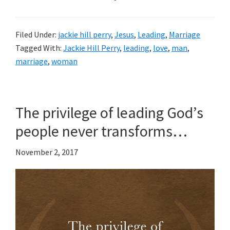
Filed Under:
jackie hill perry
,
Jesus
,
Leading
,
Marriage
Tagged With:
Jackie Hill Perry
,
leading
,
love
,
man
,
marriage
,
woman
The privilege of leading God’s
people never transforms…
November 2, 2017