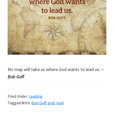
No map will take us where God wants to lead us.
–
Bob Goff
Filed Under:
Leading
Tagged With:
Bob Goff
,
god
,
lead