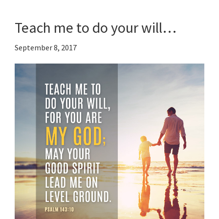
Teach me to do your will…
September 8, 2017