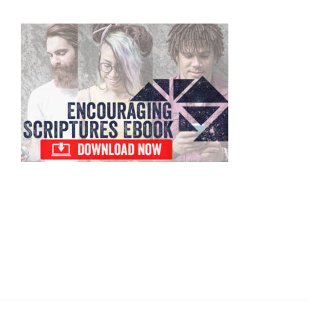
Primary
Sidebar