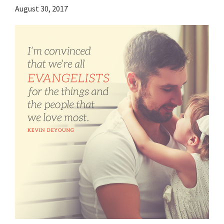
August 30, 2017