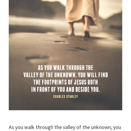
As you walk through the valley of the unknown, you