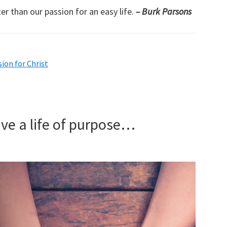
er than our passion for an easy life.
– Burk Parsons
sion for Christ
ive a life of purpose…