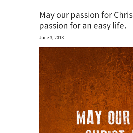
May our passion for Chris
passion for an easy life.
June 3, 2018