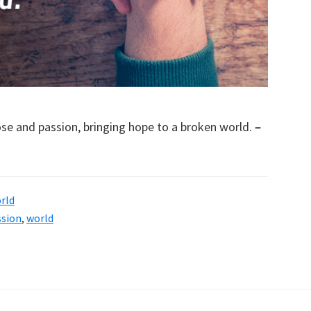
pose and passion, bringing hope to a broken world.
–
rld
ssion
,
world