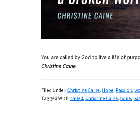
You are called by God to live a life of pur
Christine Caine
Filed Under:
Christine Caine
,
Hope
,
Passion
,
wo
Tagged With:
called
,
Christine Caine
,
hope
,
pa