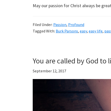
May our passion for Christ always be great
Filed Under:
Passion
,
Profound
Tagged With:
Burk Parsons
,
easy
,
easy life
,
pas
You are called by God to l
September 12, 2017