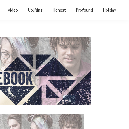
Video
Uplifting
Honest
Profound
Holiday
Primary
Sidebar