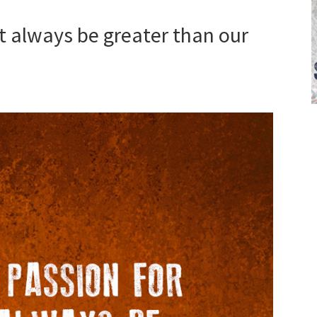
t always be greater than our