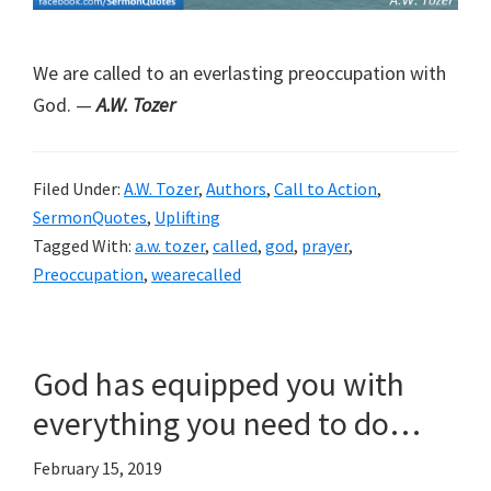
We are called to an everlasting preoccupation with
God. —
A.W. Tozer
Filed Under:
A.W. Tozer
,
Authors
,
Call to Action
,
SermonQuotes
,
Uplifting
Tagged With:
a.w. tozer
,
called
,
god
,
prayer
,
Preoccupation
,
wearecalled
God has equipped you with
everything you need to do…
February 15, 2019