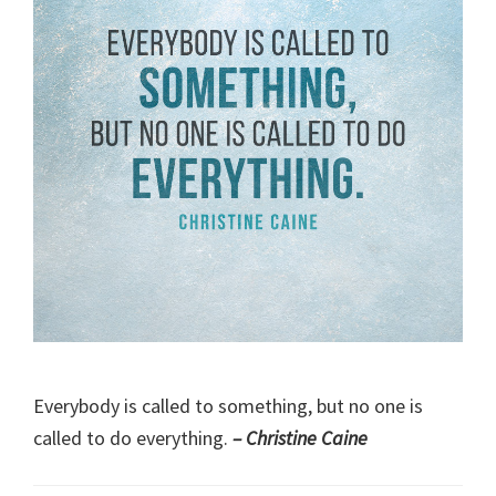
Everybody is called to something, but no one is
called to do everything.
– Christine Caine