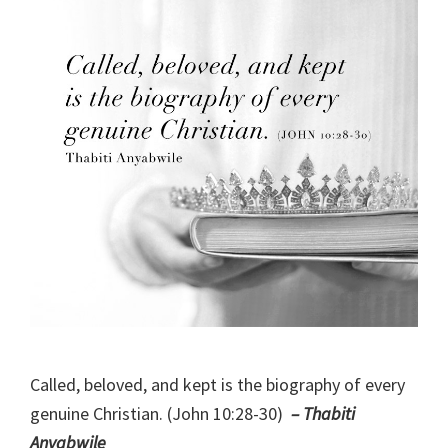
Called, beloved, and kept is the biography of every
genuine Christian. (John 10:28-30)
– Thabiti
Anyabwile