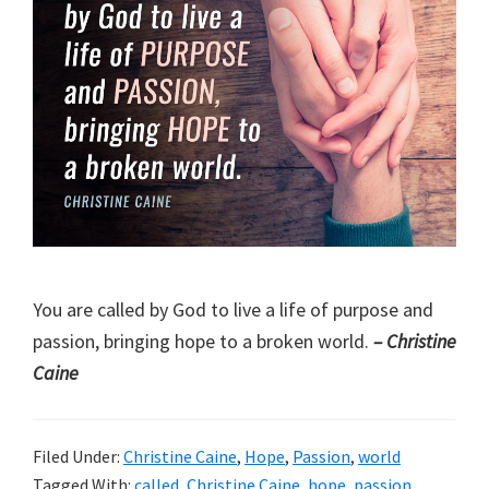
You are called by God to live a life of purpose and
passion, bringing hope to a broken world.
– Christine
Caine
Filed Under:
Christine Caine
,
Hope
,
Passion
,
world
Tagged With:
called
,
Christine Caine
,
hope
,
passion
,