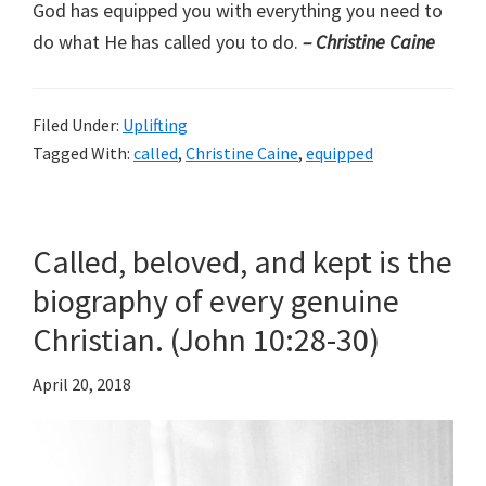
God has equipped you with everything you need to
do what He has called you to do.
– Christine Caine
Filed Under:
Uplifting
Tagged With:
called
,
Christine Caine
,
equipped
Called, beloved, and kept is the
biography of every genuine
Christian. (John 10:28-30)
April 20, 2018