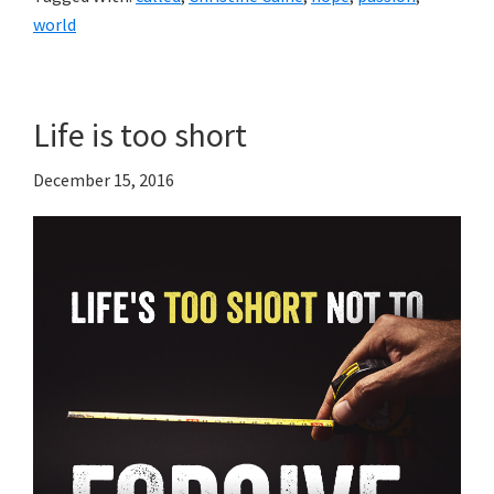
world
Life is too short
December 15, 2016