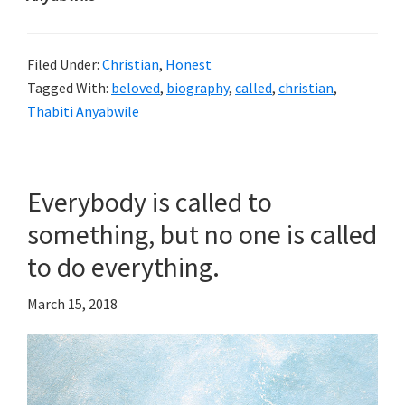
Filed Under:
Christian
,
Honest
Tagged With:
beloved
,
biography
,
called
,
christian
,
Thabiti Anyabwile
Everybody is called to
something, but no one is called
to do everything.
March 15, 2018