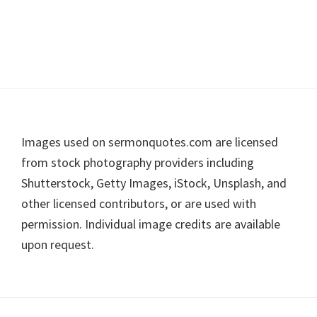
Footer
Images used on sermonquotes.com are licensed
from stock photography providers including
Shutterstock, Getty Images, iStock, Unsplash, and
other licensed contributors, or are used with
permission. Individual image credits are available
upon request.