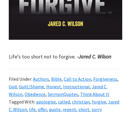
Life’s too short not to forgive.
-Jared C. Wilson
Filed Under:
Authors
,
Bible
,
Call to Action
,
Forgiveness
,
God
,
Guilt/Shame
,
Honest
,
Instructional
,
Jared C.
Wilson
,
Obedience
,
SermonQuotes
,
Think About It
Tagged With:
apologise
,
called
,
christian
,
forgive
,
Jared
C. Wilson
,
life
,
offer
,
quote
,
repent
,
short
,
sorry