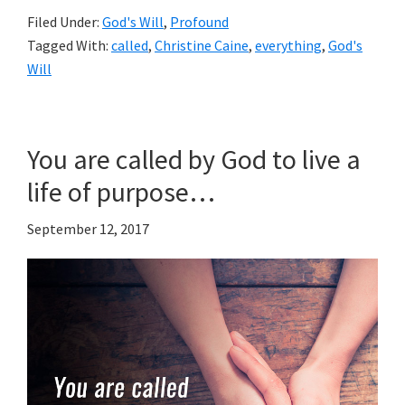
Filed Under:
God's Will
,
Profound
Tagged With:
called
,
Christine Caine
,
everything
,
God's
Will
You are called by God to live a
life of purpose…
September 12, 2017