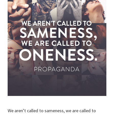
We aren’t called to sameness, we are called to