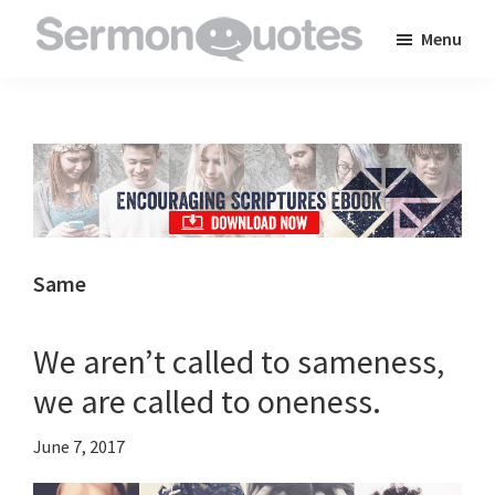
Skip
Skip
Skip
Menu
to
to
to
SermonQuotes
Sermon
main
primary
footer
Quotes
content
sidebar
to
inspire
and
encourage
you
Same
in
your
We aren’t called to sameness,
faith
we are called to oneness.
June 7, 2017