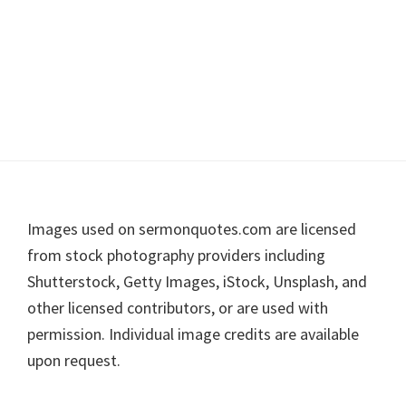
Footer
Images used on sermonquotes.com are licensed
from stock photography providers including
Shutterstock, Getty Images, iStock, Unsplash, and
other licensed contributors, or are used with
permission. Individual image credits are available
upon request.