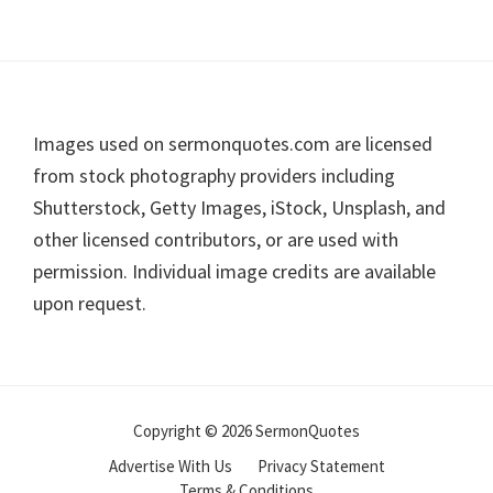
Footer
Images used on sermonquotes.com are licensed
from stock photography providers including
Shutterstock, Getty Images, iStock, Unsplash, and
other licensed contributors, or are used with
permission. Individual image credits are available
upon request.
Copyright © 2026 SermonQuotes
Advertise With Us
Privacy Statement
Terms & Conditions