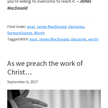
you’re willing to overcome to reach it.
– James
MacDonald
Filed Under:
goal
,
James MacDonald
,
obstacles
,
SermonQuotes
,
Worth
Tagged With:
goal
,
James MacDonald
,
obstacles
,
worth
As we preach the work of
Christ…
September 6, 2017