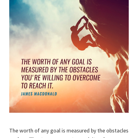
The worth of any goal is measured by the obstacles