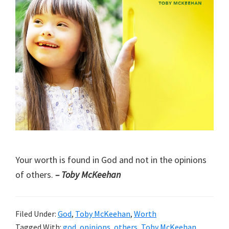
Your worth is found in God and not in the opinions
of others.
– Toby McKeehan
Filed Under:
God
,
Toby McKeehan
,
Worth
Tagged With:
god
,
opinions
,
others
,
Toby McKeehan
,