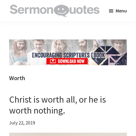
Skip
Skip
Skip
Menu
to
to
to
SermonQuotes
Sermon
main
primary
footer
Quotes
content
sidebar
to
inspire
and
encourage
you
Worth
in
your
Christ is worth all, or he is
faith
worth nothing.
July 22, 2019