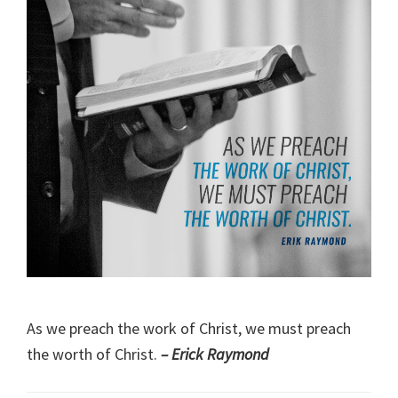
As we preach the work of Christ, we must preach
the worth of Christ.
– Erick Raymond