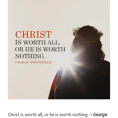
Christ is worth all, or he is worth nothing.
– George