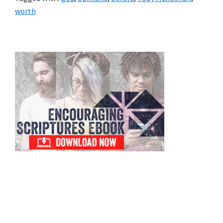
worth
Primary
Sidebar