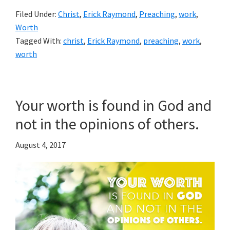
Filed Under:
Christ
,
Erick Raymond
,
Preaching
,
work
,
Worth
Tagged With:
christ
,
Erick Raymond
,
preaching
,
work
,
worth
Your worth is found in God and
not in the opinions of others.
August 4, 2017