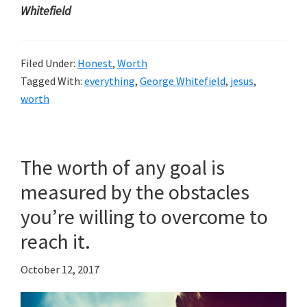
Whitefield
Filed Under:
Honest
,
Worth
Tagged With:
everything
,
George Whitefield
,
jesus
,
worth
The worth of any goal is
measured by the obstacles
you’re willing to overcome to
reach it.
October 12, 2017