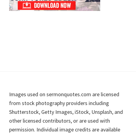
Footer
Images used on sermonquotes.com are licensed
from stock photography providers including
Shutterstock, Getty Images, iStock, Unsplash, and
other licensed contributors, or are used with
permission. Individual image credits are available