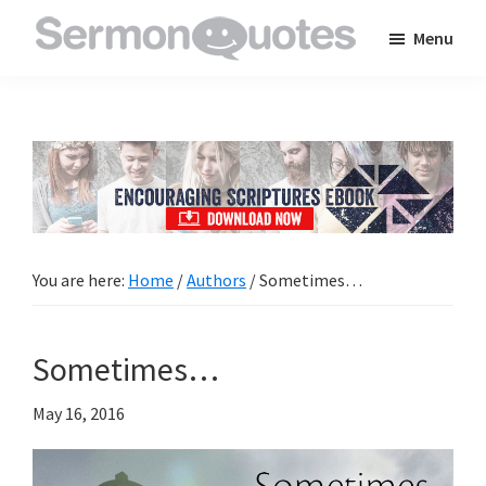
Skip
Skip
Skip
Menu
to
to
to
SermonQuotes
Sermon
main
primary
footer
Quotes
content
sidebar
to
inspire
and
encourage
you
You are here:
Home
/
Authors
/
Sometimes…
in
your
Sometimes…
faith
May 16, 2016