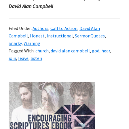
David Alan Campbell
Filed Under:
Authors
,
Call to Action
,
David Alan
Campbell
,
Honest
,
Instructional
,
SermonQuotes
,
Snarky
,
Warning
Tagged With:
church
,
david alan campbell
,
god
,
hear
,
join
,
leave
,
listen
Primary
Sidebar