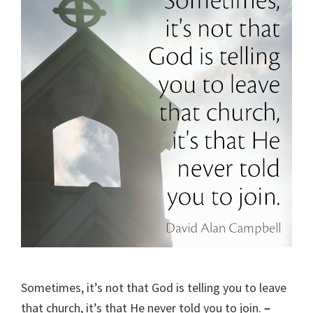
Sometimes, it’s not that God is telling you to leave
that church, it’s that He never told you to join.
–