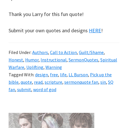
Thank you Larry for this fun quote!
Submit your own quotes and designs
HERE
!
Filed Under:
Authors
,
Call to Action
,
Guilt/Shame
,
Honest
,
Humor
,
Instructional
,
SermonQuotes
,
Spiritual
Warfare
,
Uplifting
,
Warning
Tagged With:
design
,
free
,
life
,
LL Burson
,
Pick up the
bible
,
quote
,
read
,
scripture
,
sermonquote fan
,
sin
,
SQ
fan
,
submit
,
word of god
Primary
Sidebar