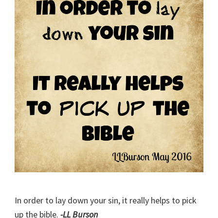
In order to lay down your sin, it really helps to pick
up the bible.
-LL Burson