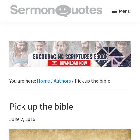
Skip
Skip
Skip
Menu
to
to
to
SermonQuotes
Sermon
main
primary
footer
Quotes
content
sidebar
to
inspire
and
encourage
you
You are here:
Home
/
Authors
/
Pick up the bible
in
your
Pick up the bible
faith
June 2, 2016