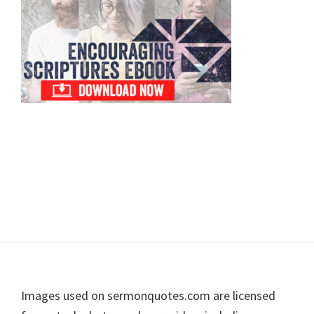
Footer
Images used on sermonquotes.com are licensed