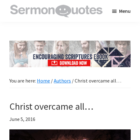
Skip
Skip
Skip
Menu
to
to
to
SermonQuotes
Sermon
main
primary
footer
Quotes
content
sidebar
to
inspire
and
encourage
you
You are here:
Home
/
Authors
/
Christ overcame all…
in
your
Christ overcame all…
faith
June 5, 2016