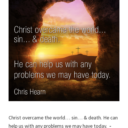
Christ overcame the world… sin… & death. He can
help us with any problems we may have today.
-