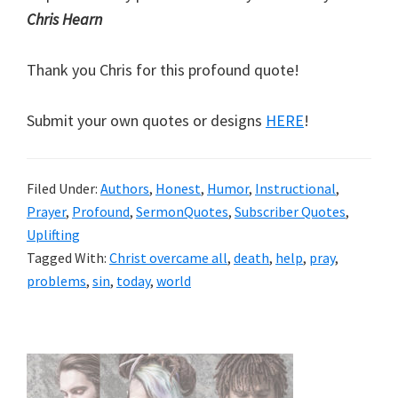
Chris Hearn
Thank you Chris for this profound quote!
Submit your own quotes or designs
HERE
!
Filed Under:
Authors
,
Honest
,
Humor
,
Instructional
,
Prayer
,
Profound
,
SermonQuotes
,
Subscriber Quotes
,
Uplifting
Tagged With:
Christ overcame all
,
death
,
help
,
pray
,
problems
,
sin
,
today
,
world
Primary
Sidebar