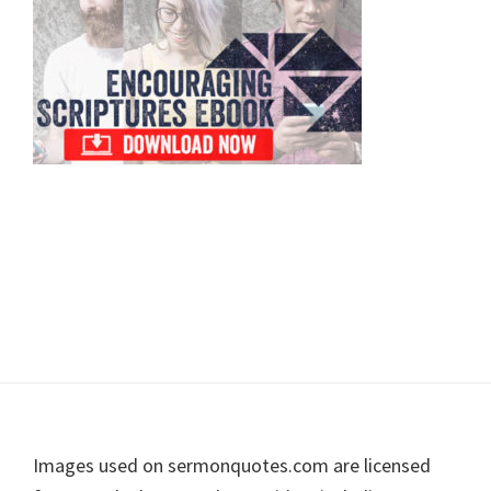
Footer
Images used on sermonquotes.com are licensed