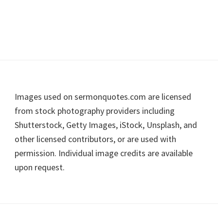
Footer
Images used on sermonquotes.com are licensed
from stock photography providers including
Shutterstock, Getty Images, iStock, Unsplash, and
other licensed contributors, or are used with
permission. Individual image credits are available
upon request.