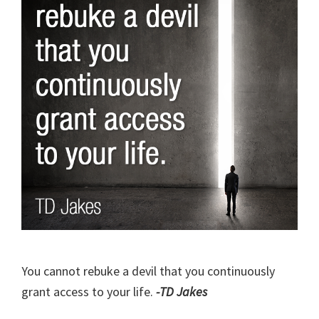
You cannot rebuke a devil that you continuously
grant access to your life.
-TD Jakes