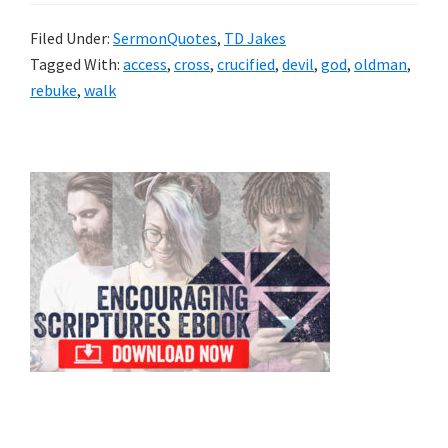
Filed Under:
SermonQuotes
,
TD Jakes
Tagged With:
access
,
cross
,
crucified
,
devil
,
god
,
oldman
,
rebuke
,
walk
Primary
Sidebar