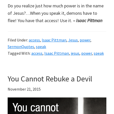
Do you realize just how much power is in the name
of Jesus?…When you speak it, demons have to
flee! You have that access! Use it.
– Isaac Pittman
Filed Under:
access
,
Isaac Pittman
,
Jesus
,
power
,
SermonQuotes
,
speak
Tagged With:
access
,
Isaac Pittman
,
jesus
,
power
,
speak
You Cannot Rebuke a Devil
November 21, 2015