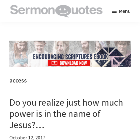
Skip
Skip
Skip
Menu
to
to
to
SermonQuotes
Sermon
main
primary
footer
Quotes
content
sidebar
to
inspire
and
encourage
you
access
in
your
Do you realize just how much
faith
power is in the name of
Jesus?…
October 12, 2017