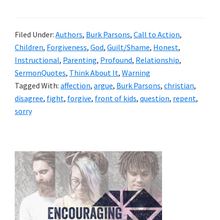
Filed Under:
Authors
,
Burk Parsons
,
Call to Action
,
Children
,
Forgiveness
,
God
,
Guilt/Shame
,
Honest
,
Instructional
,
Parenting
,
Profound
,
Relationship
,
SermonQuotes
,
Think About It
,
Warning
Tagged With:
affection
,
argue
,
Burk Parsons
,
christian
,
disagree
,
fight
,
forgive
,
front of kids
,
question
,
repent
,
sorry
Primary
Sidebar