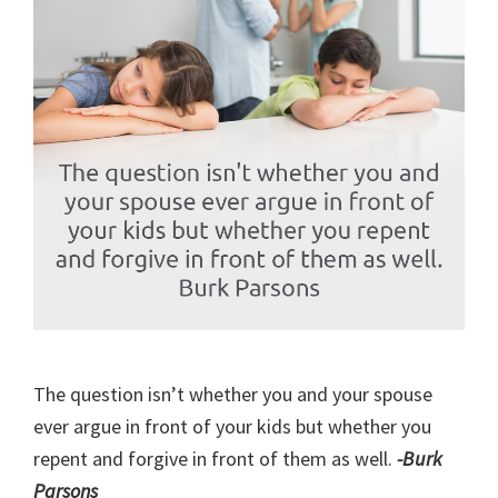
The question isn’t whether you and your spouse
ever argue in front of your kids but whether you
repent and forgive in front of them as well.
-Burk
Parsons