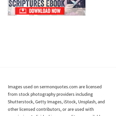
Footer
Images used on sermonquotes.com are licensed
from stock photography providers including
Shutterstock, Getty Images, iStock, Unsplash, and
other licensed contributors, or are used with