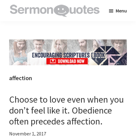
Skip
Skip
Skip
Menu
to
to
to
SermonQuotes
Sermon
main
primary
footer
Quotes
content
sidebar
to
inspire
and
encourage
you
affection
in
your
Choose to love even when you
faith
don’t feel like it. Obedience
often precedes affection.
November 1, 2017