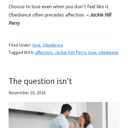
Choose to love even when you don’t feel like it.
Obedience often precedes affection.
– Jackie Hill
Perry
Filed Under:
love
,
Obedience
Tagged With:
affection
,
Jackie Hill Perry
,
love
,
obedience
The question isn’t
November 10, 2016