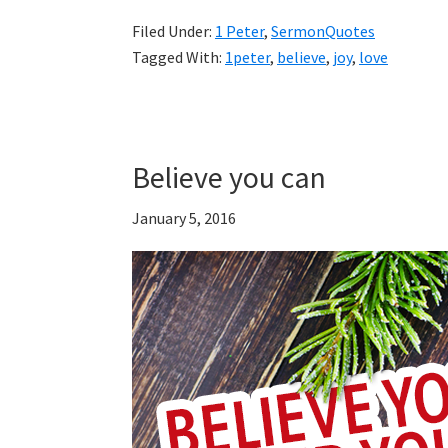
Filed Under:
1 Peter
,
SermonQuotes
Tagged With:
1peter
,
believe
,
joy
,
love
Believe you can
January 5, 2016