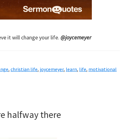
ve it will change your life.
@joycemeyer
ange
,
christian life
,
joycemeyer
,
learn
,
life
,
motivational
re halfway there