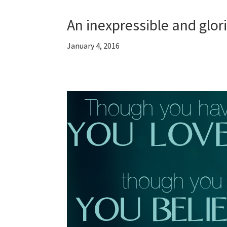
An inexpressible and glor
January 4, 2016