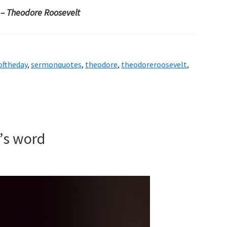
.
– Theodore Roosevelt
oftheday
,
sermonquotes
,
theodore
,
theodoreroosevelt
,
d’s word