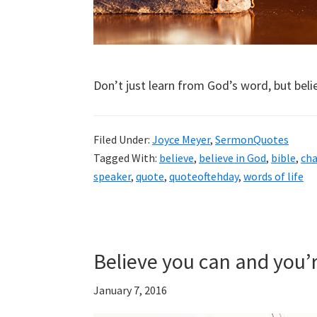
Don’t just learn from God’s word, but belie
Filed Under:
Joyce Meyer
,
SermonQuotes
Tagged With:
believe
,
believe in God
,
bible
,
ch
speaker
,
quote
,
quoteoftehday
,
words of life
Believe you can and you’
January 7, 2016