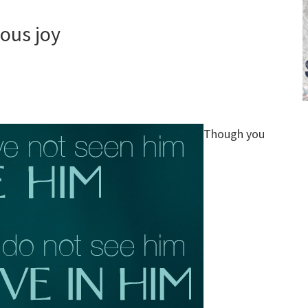
ious joy
Though you