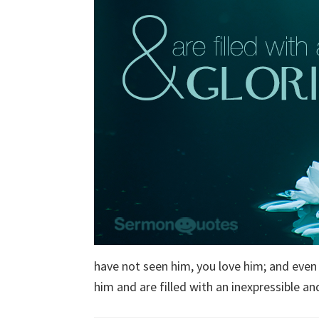
have not seen him, you love him; and even
him and are filled with an inexpressible and