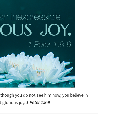
 though you do not see him now, you believe in
 glorious joy.
1 Peter 1:8-9