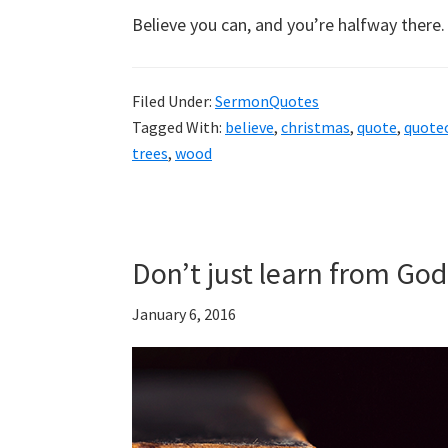
Believe you can, and you’re halfway there
Filed Under:
SermonQuotes
Tagged With:
believe
,
christmas
,
quote
,
quote
trees
,
wood
Don’t just learn from Go
January 6, 2016