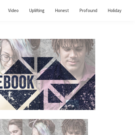
Video
Uplifting
Honest
Profound
Holiday
Primary
Sidebar