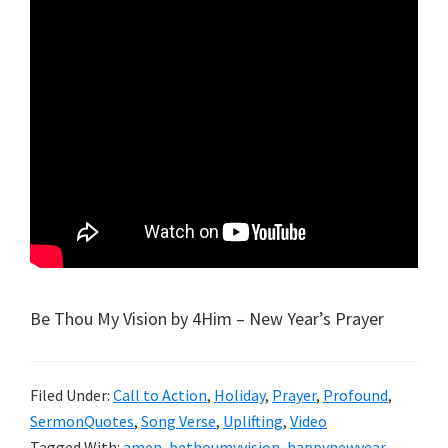
Be Thou My Vision by 4Him – New Year’s Prayer
Filed Under:
Call to Action
,
Holiday
,
Prayer
,
Profound
,
SermonQuotes
,
Song Verse
,
Uplifting
,
Video
Tagged With:
amen
,
bethoumyvision
,
happynewyear
,