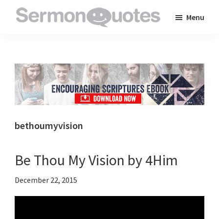
Skip
Skip
Skip
Menu
to
to
to
SermonQuotes
Sermon
main
primary
footer
Quotes
content
sidebar
to
inspire
and
encourage
you
bethoumyvision
in
your
Be Thou My Vision by 4Him
faith
December 22, 2015