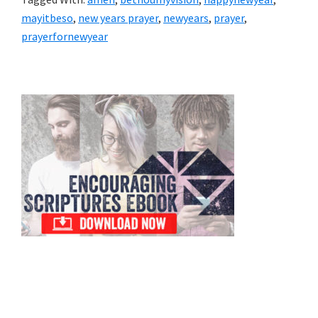
mayitbeso
,
new years prayer
,
newyears
,
prayer
,
prayerfornewyear
Primary
Sidebar