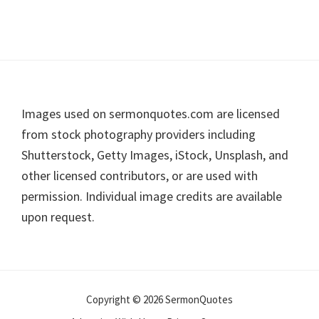
Footer
Images used on sermonquotes.com are licensed
from stock photography providers including
Shutterstock, Getty Images, iStock, Unsplash, and
other licensed contributors, or are used with
permission. Individual image credits are available
upon request.
Copyright © 2026 SermonQuotes