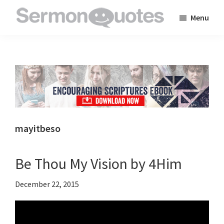
Skip
Skip
Skip
Menu
to
to
to
SermonQuotes
Sermon
main
primary
footer
Quotes
content
sidebar
to
inspire
and
encourage
you
mayitbeso
in
your
Be Thou My Vision by 4Him
faith
December 22, 2015