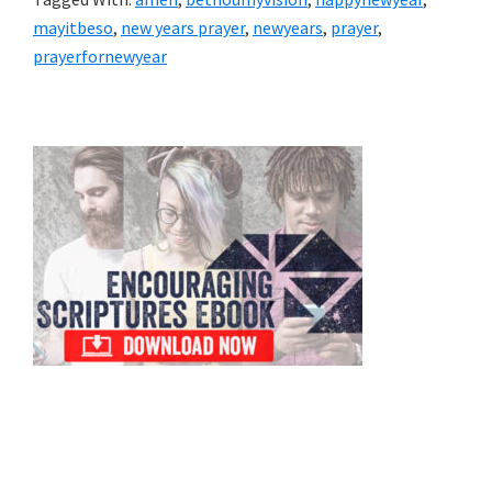
mayitbeso
,
new years prayer
,
newyears
,
prayer
,
prayerfornewyear
Primary
Sidebar