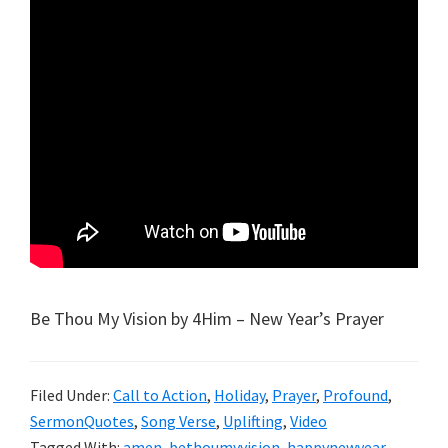
Be Thou My Vision by 4Him – New Year’s Prayer
Filed Under:
Call to Action
,
Holiday
,
Prayer
,
Profound
,
SermonQuotes
,
Song Verse
,
Uplifting
,
Video
Tagged With:
amen
,
bethoumyvision
,
happynewyear
,