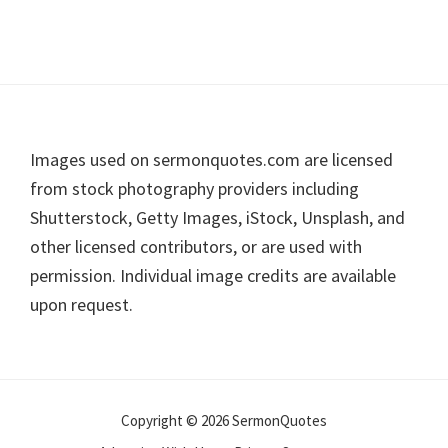
Footer
Images used on sermonquotes.com are licensed
from stock photography providers including
Shutterstock, Getty Images, iStock, Unsplash, and
other licensed contributors, or are used with
permission. Individual image credits are available
upon request.
Copyright © 2026 SermonQuotes