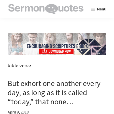
Skip
Skip
Skip
Menu
to
to
to
SermonQuotes
Sermon
main
primary
footer
Quotes
content
sidebar
to
inspire
and
encourage
you
bible verse
in
your
But exhort one another every
faith
day, as long as it is called
“today,” that none…
April 9, 2018