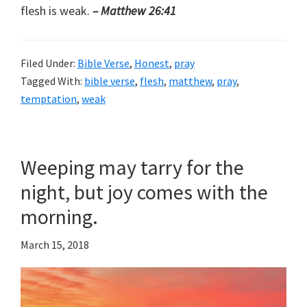
flesh is weak.
– Matthew 26:41
Filed Under:
Bible Verse
,
Honest
,
pray
Tagged With:
bible verse
,
flesh
,
matthew
,
pray
,
temptation
,
weak
Weeping may tarry for the
night, but joy comes with the
morning.
March 15, 2018