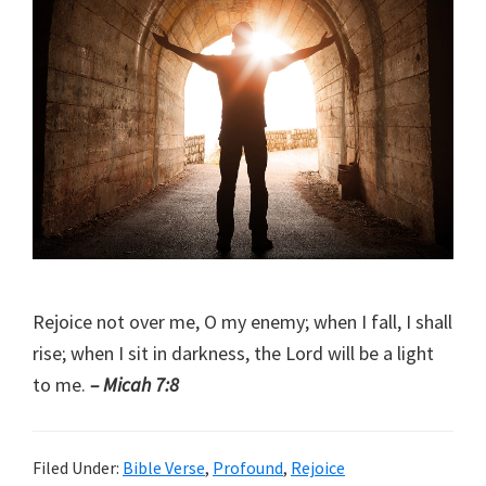
Rejoice not over me, O my enemy; when I fall, I shall
rise; when I sit in darkness, the Lord will be a light
to me.
– Micah 7:8
Filed Under:
Bible Verse
,
Profound
,
Rejoice