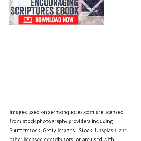
Footer
Images used on sermonquotes.com are licensed
from stock photography providers including
Shutterstock, Getty Images, iStock, Unsplash, and
other licensed contributors, or are used with