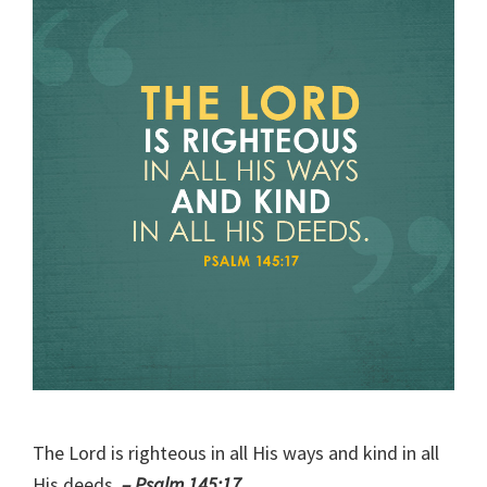
The Lord is righteous in all His ways and kind in all
His deeds.
– Psalm 145:17