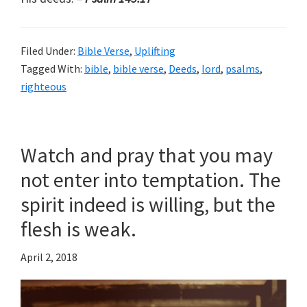
Filed Under:
Bible Verse
,
Uplifting
Tagged With:
bible
,
bible verse
,
Deeds
,
lord
,
psalms
,
righteous
Watch and pray that you may
not enter into temptation. The
spirit indeed is willing, but the
flesh is weak.
April 2, 2018