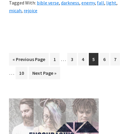
Tagged With:
bible verse
,
darkness
,
enemy
,
fall
,
light
,
micah
,
rejoice
Interim
Interi
…
Go
Page
Page
Page
Page
Page
Page
«
Previous Page
1
3
4
5
6
7
pages
pages
to
…
Page
Go
10
Next Page »
omitted
omitt
to
Primary
Sidebar