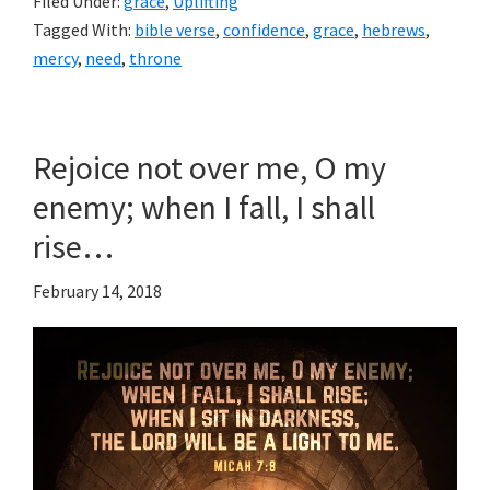
Filed Under:
grace
,
Uplifting
Tagged With:
bible verse
,
confidence
,
grace
,
hebrews
,
mercy
,
need
,
throne
Rejoice not over me, O my
enemy; when I fall, I shall
rise…
February 14, 2018