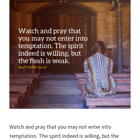
Watch and pray that you may not enter into
temptation. The spirit indeed is willing, but the