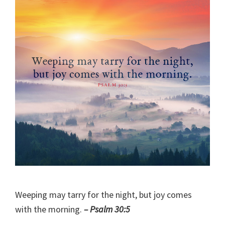
Weeping may tarry for the night, but joy comes
with the morning.
– Psalm 30:5