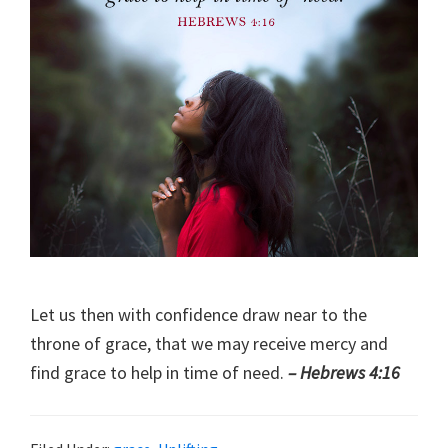
Let us then with confidence draw near to the
throne of grace, that we may receive mercy and
find grace to help in time of need.
– Hebrews 4:16