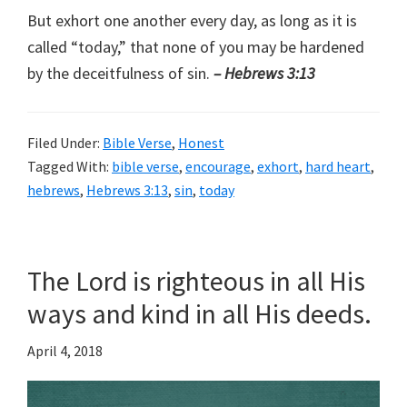
But exhort one another every day, as long as it is
called “today,” that none of you may be hardened
by the deceitfulness of sin.
– Hebrews 3:13
Filed Under:
Bible Verse
,
Honest
Tagged With:
bible verse
,
encourage
,
exhort
,
hard heart
,
hebrews
,
Hebrews 3:13
,
sin
,
today
The Lord is righteous in all His
ways and kind in all His deeds.
April 4, 2018