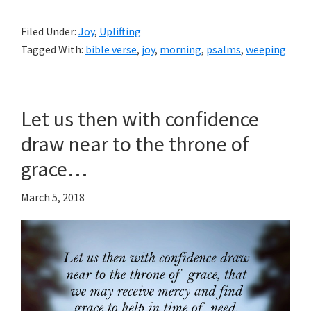
Filed Under:
Joy
,
Uplifting
Tagged With:
bible verse
,
joy
,
morning
,
psalms
,
weeping
Let us then with confidence
draw near to the throne of
grace…
March 5, 2018