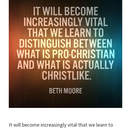
It will become increasingly vital that we learn to