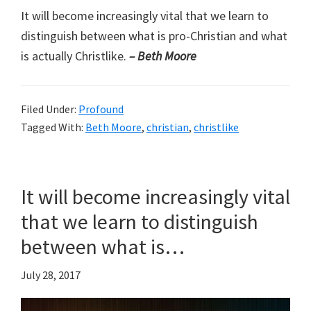
It will become increasingly vital that we learn to
distinguish between what is pro-Christian and what
is actually Christlike.
– Beth Moore
Filed Under:
Profound
Tagged With:
Beth Moore
,
christian
,
christlike
It will become increasingly vital
that we learn to distinguish
between what is…
July 28, 2017