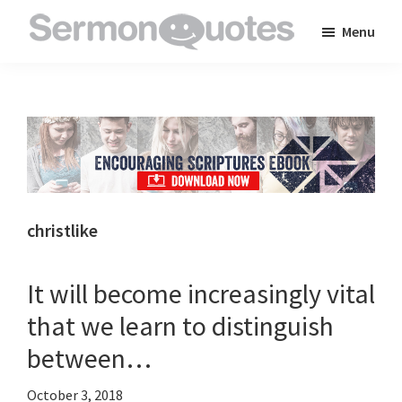
Skip
Skip
Skip
Menu
to
to
to
SermonQuotes
Sermon
main
primary
footer
Quotes
content
sidebar
to
inspire
and
encourage
you
christlike
in
your
It will become increasingly vital
faith
that we learn to distinguish
between…
October 3, 2018