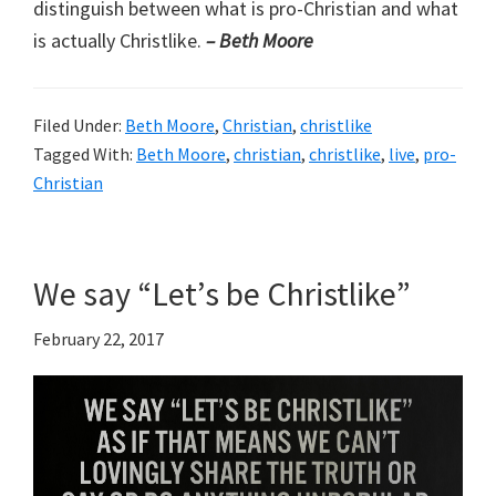
distinguish between what is pro-Christian and what
is actually Christlike.
– Beth Moore
Filed Under:
Beth Moore
,
Christian
,
christlike
Tagged With:
Beth Moore
,
christian
,
christlike
,
live
,
pro-
Christian
We say “Let’s be Christlike”
February 22, 2017