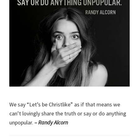
We say “Let’s be Christlike” as if that means we
can’t lovingly share the truth or say or do anything
unpopular.
– Randy Alcorn