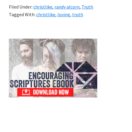
Filed Under:
christlike
,
randy alcorn
,
Truth
Tagged With:
christlike
,
loving
,
truth
Primary
Sidebar