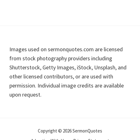
Footer
Images used on sermonquotes.com are licensed
from stock photography providers including
Shutterstock, Getty Images, iStock, Unsplash, and
other licensed contributors, or are used with
permission. Individual image credits are available
upon request.
Copyright © 2026 SermonQuotes