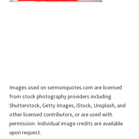
Footer
Images used on sermonquotes.com are licensed
from stock photography providers including
Shutterstock, Getty Images, iStock, Unsplash, and
other licensed contributors, or are used with
permission. Individual image credits are available
upon request.