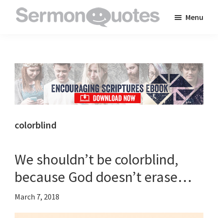
Skip
Skip
Skip
Menu
to
to
to
SermonQuotes
Sermon
main
primary
footer
Quotes
content
sidebar
to
inspire
and
encourage
you
colorblind
in
your
We shouldn’t be colorblind,
faith
because God doesn’t erase…
March 7, 2018