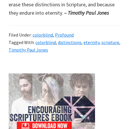
erase these distinctions in Scripture, and because
they endure into eternity.
– Timothy Paul Jones
Filed Under:
colorblind
,
Profound
Tagged With:
colorblind
,
distinctions
,
eternity
,
scripture
,
Timothy Paul Jones
Primary
Sidebar