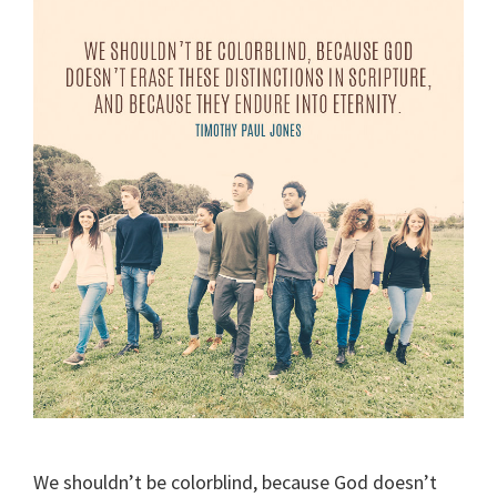
We shouldn’t be colorblind, because God doesn’t