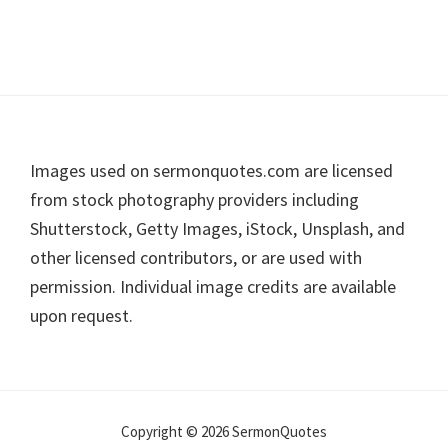
Footer
Images used on sermonquotes.com are licensed
from stock photography providers including
Shutterstock, Getty Images, iStock, Unsplash, and
other licensed contributors, or are used with
permission. Individual image credits are available
upon request.
Copyright © 2026 SermonQuotes