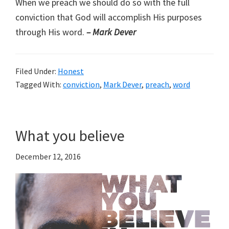
When we preach we should do so with the full
conviction that God will accomplish His purposes
through His word.
– Mark Dever
Filed Under:
Honest
Tagged With:
conviction
,
Mark Dever
,
preach
,
word
What you believe
December 12, 2016