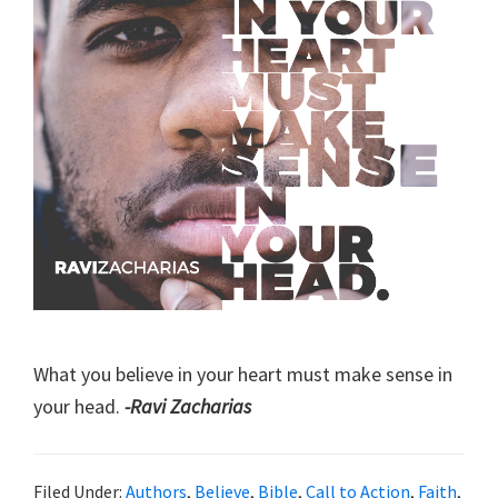
What you believe in your heart must make sense in
your head.
-Ravi Zacharias
Filed Under:
Authors
,
Believe
,
Bible
,
Call to Action
,
Faith
,