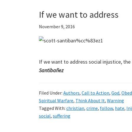
If we want to address
November 9, 2016
If we want to address social injustice, th
Santibañez
Filed Under:
Authors
,
Call to Action
,
God
,
Obed
Spiritual Warfare
,
Think About It
,
Warning
Tagged With:
christian
,
crime
,
follow
,
hate
,
In
social
,
suffering