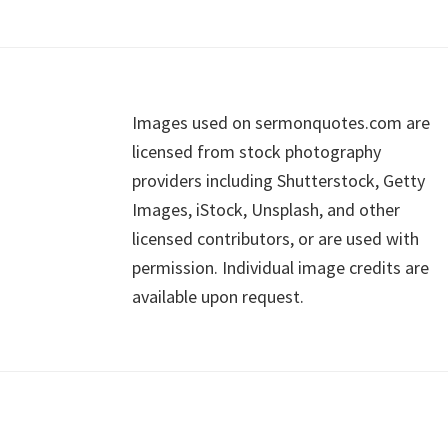
Footer
Images used on sermonquotes.com are
licensed from stock photography
providers including Shutterstock, Getty
Images, iStock, Unsplash, and other
licensed contributors, or are used with
permission. Individual image credits are
available upon request.