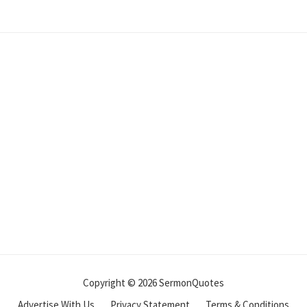
Copyright © 2026 SermonQuotes
Advertise With Us
Privacy Statement
Terms & Conditions