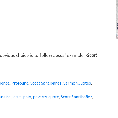
e obvious choice is to follow Jesus’ example.
-Scott
ience
,
Profound
,
Scott Santibañez
,
SermonQuotes
,
justice
,
jesus
,
pain
,
poverty
,
quote
,
Scott Santibañez
,