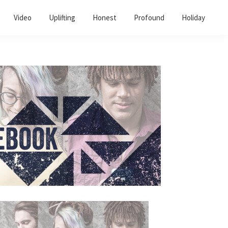
Video
Uplifting
Honest
Profound
Holiday
Primary
Sidebar