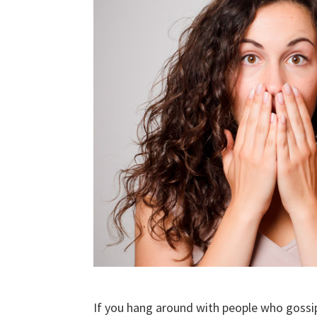
If you hang around with people who gossip