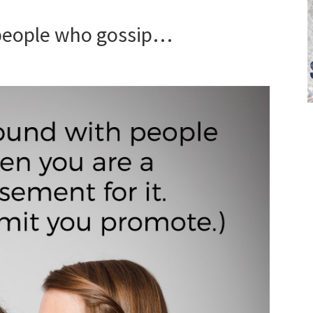
 people who gossip…