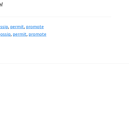
el
ssip
,
permit
,
promote
ossip
,
permit
,
promote