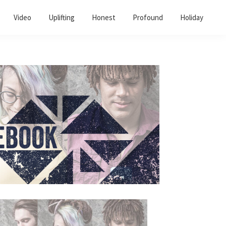
Video
Uplifting
Honest
Profound
Holiday
Primary
Sidebar