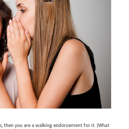
, then you are a walking endorsement for it. (What