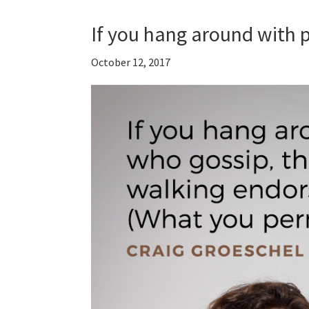
If you hang around with
October 12, 2017