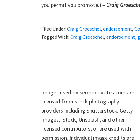
you permit you promote.)
– Craig Groesch
Filed Under:
Craig Groeschel
,
endorsement
,
Go
Tagged With:
Craig Groeschel
,
endorsement
,
g
Footer
Images used on sermonquotes.com are
licensed from stock photography
providers including Shutterstock, Getty
Images, iStock, Unsplash, and other
licensed contributors, or are used with
permission. Individual image credits are