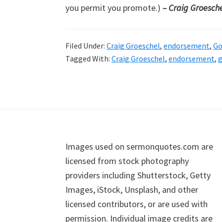
you permit you promote.)
– Craig Groesch
Filed Under:
Craig Groeschel
,
endorsement
,
Go
Tagged With:
Craig Groeschel
,
endorsement
,
g
Footer
Images used on sermonquotes.com are
licensed from stock photography
providers including Shutterstock, Getty
Images, iStock, Unsplash, and other
licensed contributors, or are used with
permission. Individual image credits are