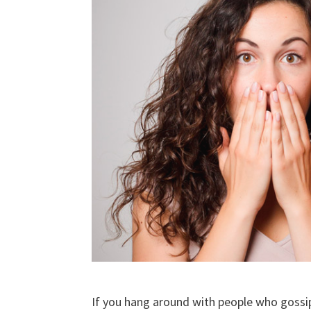
If you hang around with people who gossip