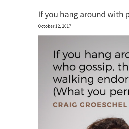
If you hang around with
October 12, 2017