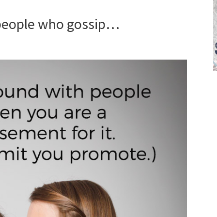
 people who gossip…