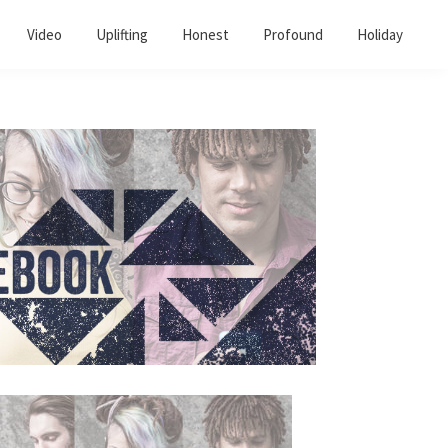
Video
Uplifting
Honest
Profound
Holiday
Primary
Sidebar