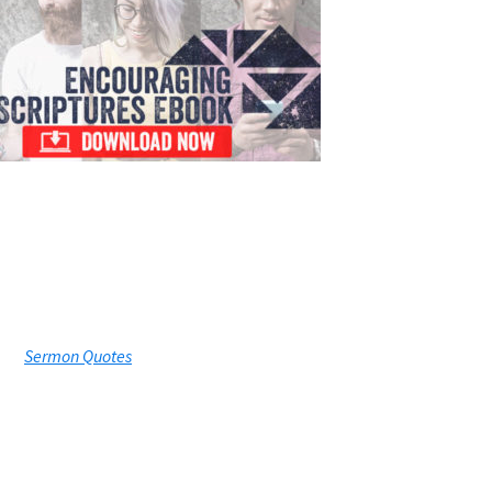
Sermon Quotes