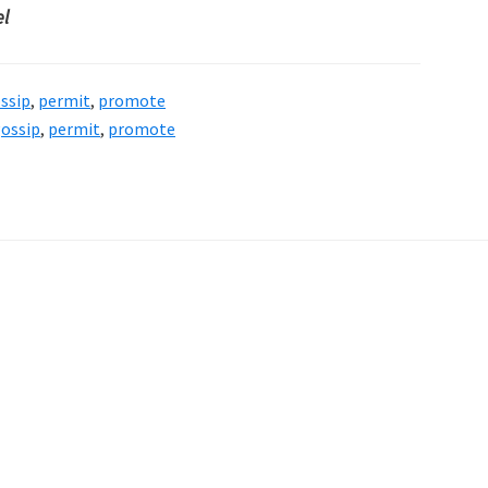
el
ssip
,
permit
,
promote
ossip
,
permit
,
promote