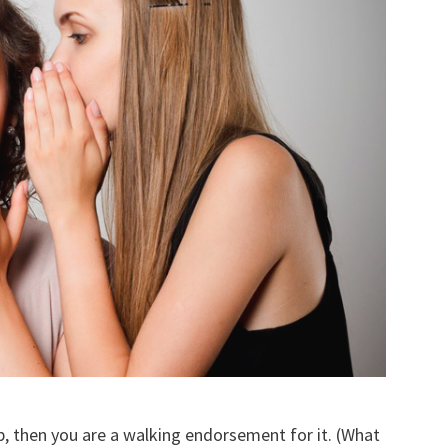
, then you are a walking endorsement for it. (What