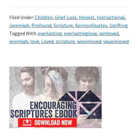
Filed Under:
Children
,
Grief-Loss
,
Honest
,
Instructional
,
Jeremiah
,
Profound
,
Scripture
,
SermonQuotes
,
Uplifting
Tagged With:
everlasting
,
everlastinglove
,
iamloved
,
jeremiah
,
love
,
Loved
,
scripture
,
weareloved
,
youareloved
Primary
Sidebar