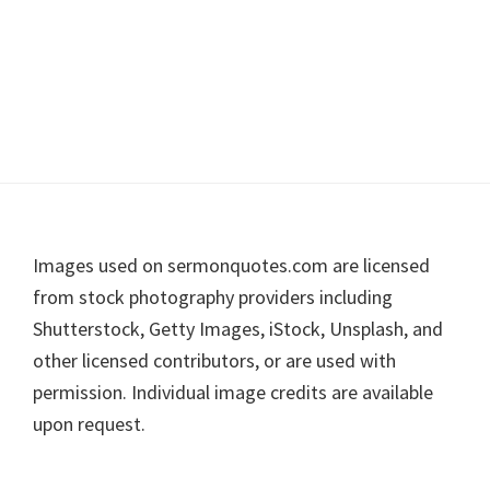
Footer
Images used on sermonquotes.com are licensed
from stock photography providers including
Shutterstock, Getty Images, iStock, Unsplash, and
other licensed contributors, or are used with
permission. Individual image credits are available
upon request.