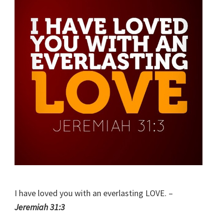
I have loved you with an everlasting LOVE. –
Jeremiah 31:3