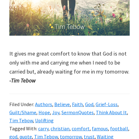
It gives me great comfort to know that God is not
only with me and carrying me when I need to be
carried but, already waiting for me in my tomorrow.
-Tim Tebow
Filed Under:
Authors
,
Believe
,
Faith
,
God
,
Grief-Loss
,
Guilt/Shame
,
Hope
,
Joy
,
SermonQuotes
,
Think About It
,
Tim Tebow
,
Uplifting
Tagged With:
carry
,
christian
,
comfort
,
famous
,
football
,
god
,
quote
,
Tim Tebow
,
tomorrow
,
trust
,
Waiting