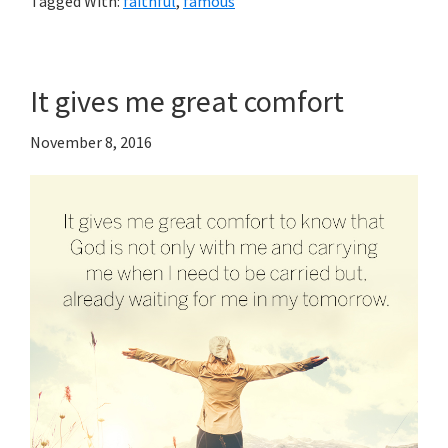
Tagged With:
faithful
,
famous
It gives me great comfort
November 8, 2016