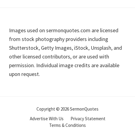
Footer
Images used on sermonquotes.com are licensed
from stock photography providers including
Shutterstock, Getty Images, iStock, Unsplash, and
other licensed contributors, or are used with
permission. Individual image credits are available
upon request.
Copyright © 2026 SermonQuotes
Advertise With Us
Privacy Statement
Terms & Conditions