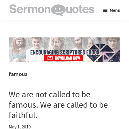
Skip
Skip
Skip
Menu
to
to
to
SermonQuotes
Sermon
main
primary
footer
Quotes
content
sidebar
to
inspire
and
encourage
you
famous
in
your
We are not called to be
faith
famous. We are called to be
faithful.
May 1, 2019