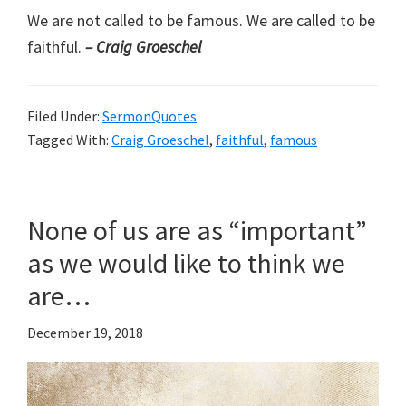
We are not called to be famous. We are called to be
faithful.
– Craig Groeschel
Filed Under:
SermonQuotes
Tagged With:
Craig Groeschel
,
faithful
,
famous
None of us are as “important”
as we would like to think we
are…
December 19, 2018