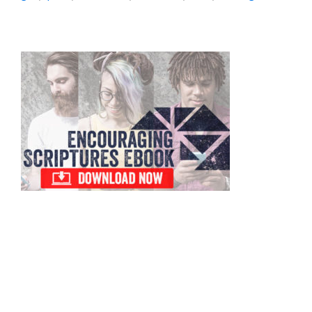
Primary
Sidebar