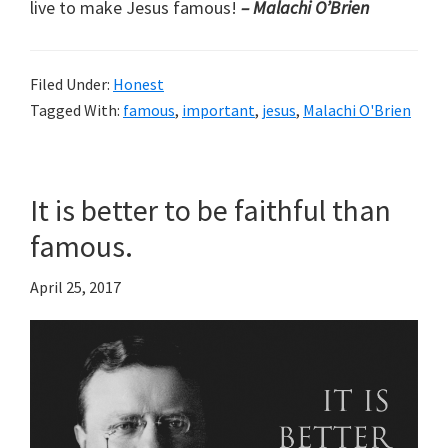
live to make Jesus famous!
– Malachi O’Brien
Filed Under:
Honest
Tagged With:
famous
,
important
,
jesus
,
Malachi O'Brien
It is better to be faithful than
famous.
April 25, 2017