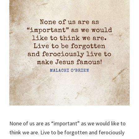
None of us are as “important” as we would like to
think we are. Live to be forgotten and ferociously