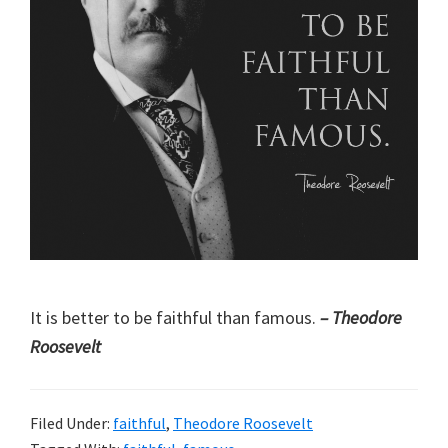
It is better to be faithful than famous.
– Theodore
Roosevelt
Filed Under:
faithful
,
Theodore Roosevelt