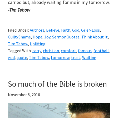
carried but, already waiting for me in my tomorrow.
-Tim Tebow
Filed Under:
Authors
,
Believe
,
Faith
,
God
,
Grief-Loss
,
Guilt/Shame
,
Hope
,
Joy
,
SermonQuotes
,
Think About It
,
Tim Tebow
,
Uplifting
Tagged With:
carry
,
christian
,
comfort
,
famous
,
football
,
god
,
quote
,
Tim Tebow
,
tomorrow
,
trust
,
Waiting
So much of the Bible is broken
November 8, 2016