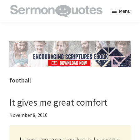
Skip
Skip
Skip
Menu
to
to
to
SermonQuotes
Sermon
main
primary
footer
Quotes
content
sidebar
to
inspire
and
encourage
you
football
in
your
It gives me great comfort
faith
November 8, 2016