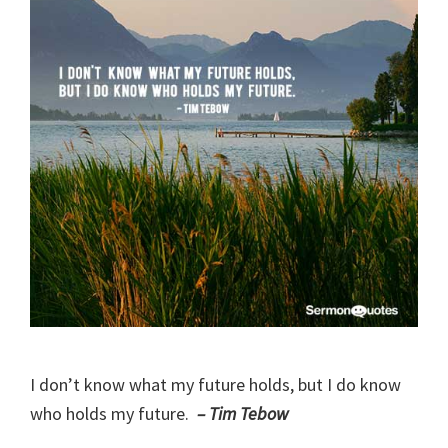
I don’t know what my future holds, but I do know
who holds my future.
– Tim Tebow