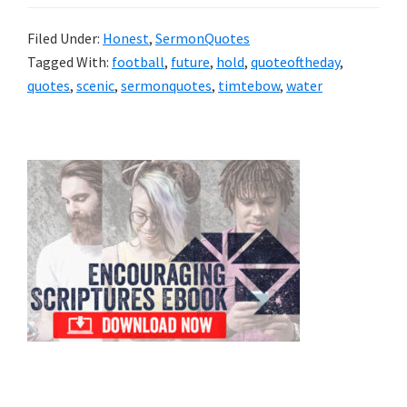
Filed Under:
Honest
,
SermonQuotes
Tagged With:
football
,
future
,
hold
,
quoteoftheday
,
quotes
,
scenic
,
sermonquotes
,
timtebow
,
water
Primary
Sidebar