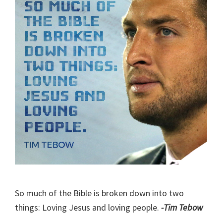
So much of the Bible is broken down into two
things: Loving Jesus and loving people.
-Tim Tebow