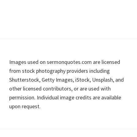
Footer
Images used on sermonquotes.com are licensed
from stock photography providers including
Shutterstock, Getty Images, iStock, Unsplash, and
other licensed contributors, or are used with
permission. Individual image credits are available
upon request.