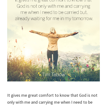
It gives me great comfort to know that God is not
only with me and carrying me when I need to be