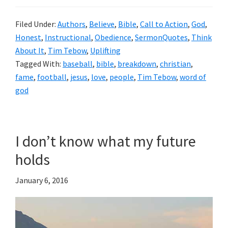
Filed Under:
Authors
,
Believe
,
Bible
,
Call to Action
,
God
,
Honest
,
Instructional
,
Obedience
,
SermonQuotes
,
Think
About It
,
Tim Tebow
,
Uplifting
Tagged With:
baseball
,
bible
,
breakdown
,
christian
,
fame
,
football
,
jesus
,
love
,
people
,
Tim Tebow
,
word of
god
I don’t know what my future
holds
January 6, 2016