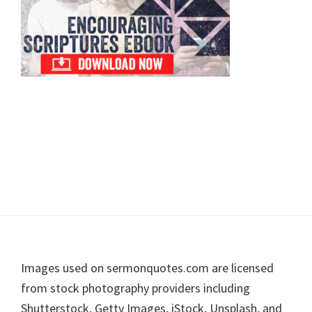
Footer
Images used on sermonquotes.com are licensed
from stock photography providers including
Shutterstock, Getty Images, iStock, Unsplash, and