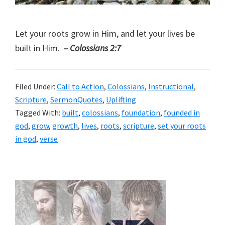
Let your roots grow in Him, and let your lives be
built in Him.
– Colossians 2:7
Filed Under:
Call to Action
,
Colossians
,
Instructional
,
Scripture
,
SermonQuotes
,
Uplifting
Tagged With:
built
,
colossians
,
foundation
,
founded in
god
,
grow
,
growth
,
lives
,
roots
,
scripture
,
set your roots
in god
,
verse
Primary
Sidebar