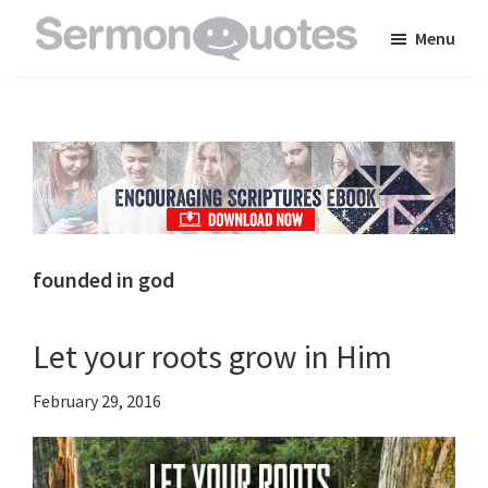
Skip
Skip
Skip
Menu
to
to
to
SermonQuotes
Sermon
main
primary
footer
Quotes
content
sidebar
to
inspire
and
encourage
you
founded in god
in
your
Let your roots grow in Him
faith
February 29, 2016