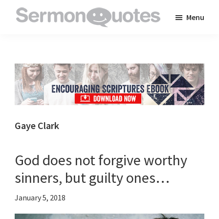
Skip
Skip
Skip
Menu
to
to
to
SermonQuotes
Sermon
main
primary
footer
Quotes
content
sidebar
to
inspire
and
encourage
you
Gaye Clark
in
your
God does not forgive worthy
faith
sinners, but guilty ones…
January 5, 2018