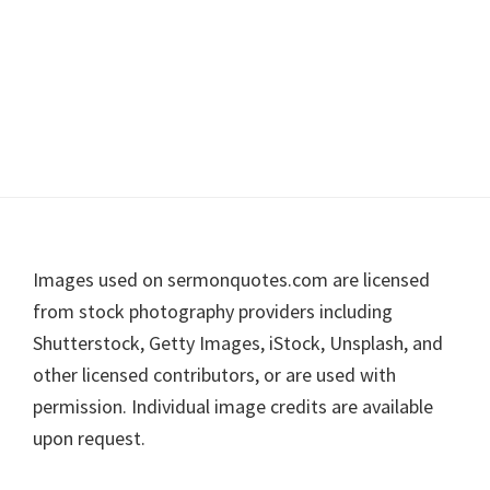
Footer
Images used on sermonquotes.com are licensed
from stock photography providers including
Shutterstock, Getty Images, iStock, Unsplash, and
other licensed contributors, or are used with
permission. Individual image credits are available
upon request.