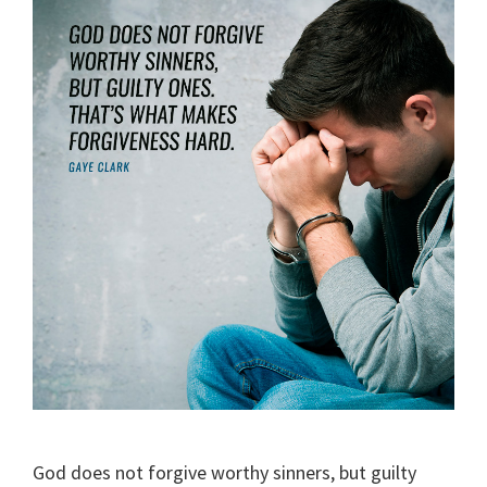
God does not forgive worthy sinners, but guilty