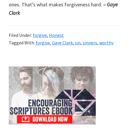
ones. That’s what makes forgiveness hard.
– Gaye
Clark
Filed Under:
forgive
,
Honest
Tagged With:
forgive
,
Gaye Clark
,
sin
,
sinners
,
worthy
Primary
Sidebar