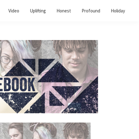
Video
Uplifting
Honest
Profound
Holiday
Primary
Sidebar