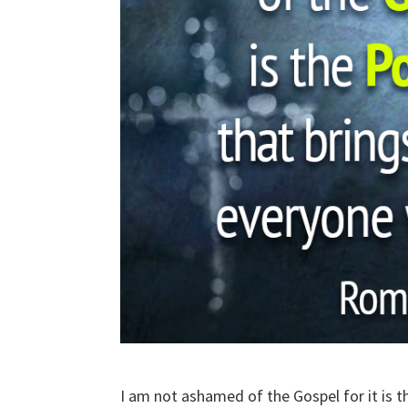
I am not ashamed of the Gospel for it is 