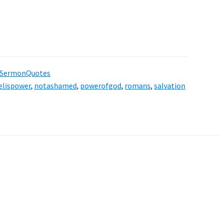
SermonQuotes
elispower
,
notashamed
,
powerofgod
,
romans
,
salvation