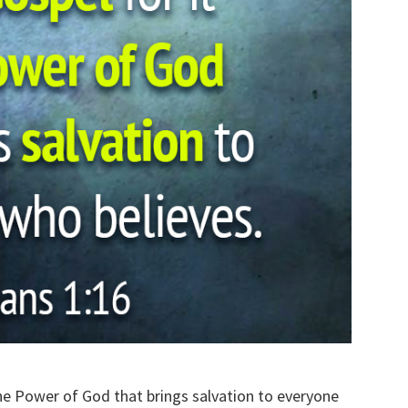
the Power of God that brings salvation to everyone