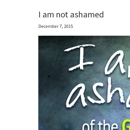
I am not ashamed
December 7, 2015