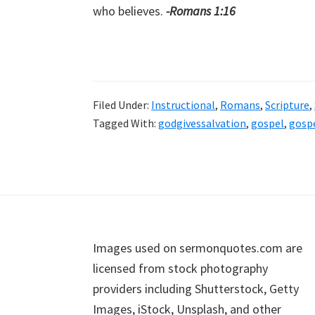
who believes.
-Romans 1:16
Filed Under:
Instructional
,
Romans
,
Scripture
,
Tagged With:
godgivessalvation
,
gospel
,
gosp
Footer
Images used on sermonquotes.com are
licensed from stock photography
providers including Shutterstock, Getty
Images, iStock, Unsplash, and other