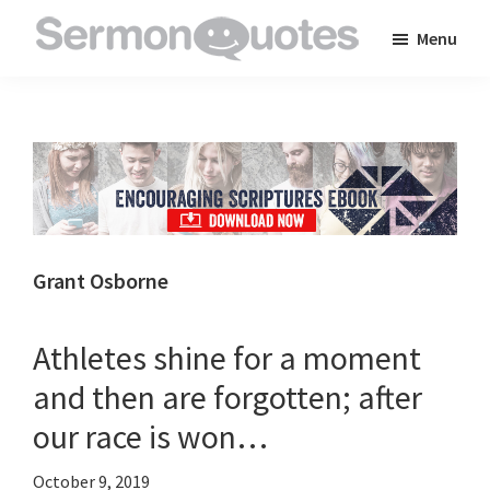
Skip
Skip
Skip
Menu
to
to
to
SermonQuotes
Sermon
main
primary
footer
Quotes
content
sidebar
to
inspire
and
encourage
you
Grant Osborne
in
your
Athletes shine for a moment
faith
and then are forgotten; after
our race is won…
October 9, 2019