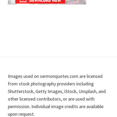
Footer
Images used on sermonquotes.com are licensed
from stock photography providers including
Shutterstock, Getty Images, iStock, Unsplash, and
other licensed contributors, or are used with
permission. Individual image credits are available
upon request.