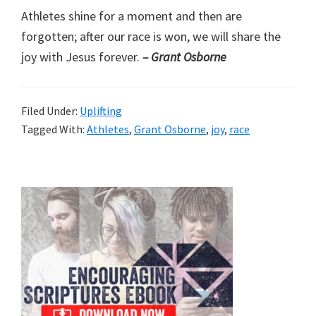
Athletes shine for a moment and then are
forgotten; after our race is won, we will share the
joy with Jesus forever.
– Grant Osborne
Filed Under:
Uplifting
Tagged With:
Athletes
,
Grant Osborne
,
joy
,
race
Primary
Sidebar