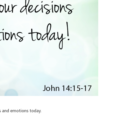
ons and emotions today.