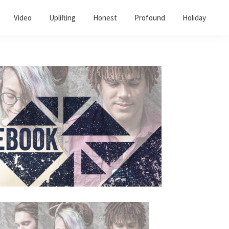
Video
Uplifting
Honest
Profound
Holiday
Primary
Sidebar