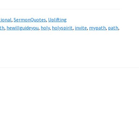
tional
,
SermonQuotes
,
Uplifting
th
,
hewillguideyou
,
holy
,
holyspirit
,
invite
,
mypath
,
path
,