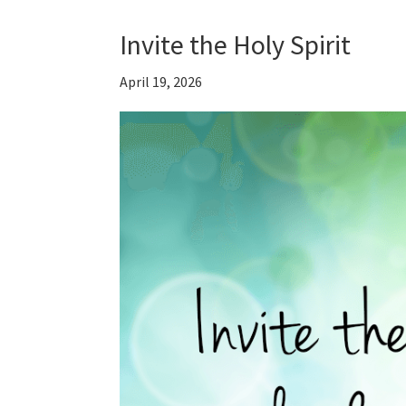
Invite the Holy Spirit
April 19, 2026