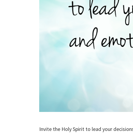
Invite the Holy Spirit to lead your decisi