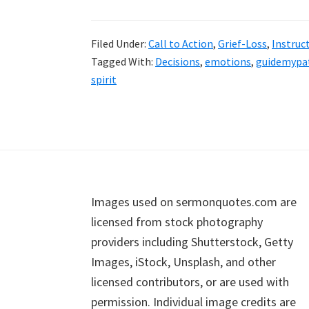
Filed Under:
Call to Action
,
Grief-Loss
,
Instruc
Tagged With:
Decisions
,
emotions
,
guidemypa
spirit
Footer
Images used on sermonquotes.com are
licensed from stock photography
providers including Shutterstock, Getty
Images, iStock, Unsplash, and other
licensed contributors, or are used with
permission. Individual image credits are