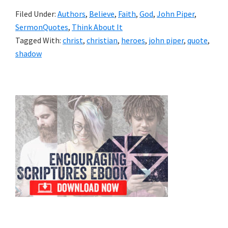
Filed Under:
Authors
,
Believe
,
Faith
,
God
,
John Piper
,
SermonQuotes
,
Think About It
Tagged With:
christ
,
christian
,
heroes
,
john piper
,
quote
,
shadow
Primary
Sidebar