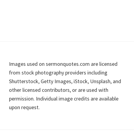
Footer
Images used on sermonquotes.com are licensed
from stock photography providers including
Shutterstock, Getty Images, iStock, Unsplash, and
other licensed contributors, or are used with
permission. Individual image credits are available
upon request.