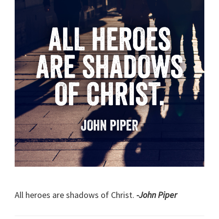
All heroes are shadows of Christ.
-John Piper