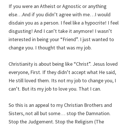
If you were an Atheist or Agnostic or anything
else…And if you didn’t agree with me…I would
disdain you as a person. I feel like a hypocrite! I feel
disgusting! And I can’t take it anymore! I wasn’t
interested in being your “Friend”. I just wanted to
change you. I thought that was my job.
Christianity is about being like “Christ”. Jesus loved
everyone, First. If they didn’t accept what He said,
He still loved them. Its not my job to change you, I
can’t. But its my job to love you. That I can.
So this is an appeal to my Christian Brothers and
Sisters, not all but some… stop the Damnation.
Stop the Judgement. Stop the Religism (The