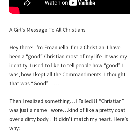
A Girl’s Message To All Christians
Hey there! I’m Emanuella. I’m a Christian. I have
been a “good” Christian most of my life. It was my
identity. I used to like to tell people how “good” I
was, how I kept all the Commandments. I thought
that was “Good”……
Then I realized something…I Failed!!! “Christian”
was just a name I wore…kind of like a pretty coat
over a dirty body…It didn’t match my heart. Here’s
why: