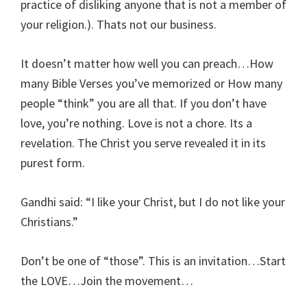
practice of disliking anyone that is not a member of
your religion.). Thats not our business.
It doesn’t matter how well you can preach…How
many Bible Verses you’ve memorized or How many
people “think” you are all that. If you don’t have
love, you’re nothing. Love is not a chore. Its a
revelation. The Christ you serve revealed it in its
purest form.
Gandhi said: “I like your Christ, but I do not like your
Christians.”
Don’t be one of “those”. This is an invitation…Start
the LOVE…Join the movement…