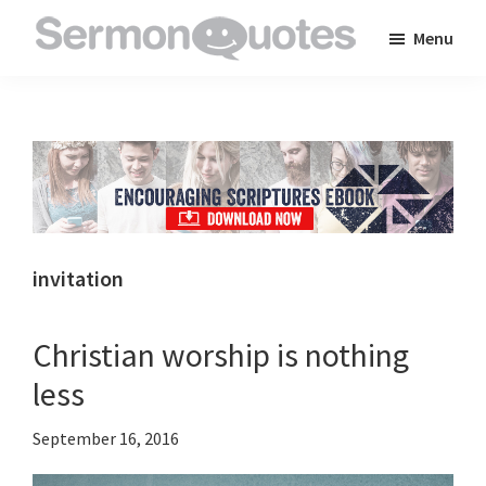
Skip
Skip
Skip
Menu
to
to
to
SermonQuotes
Sermon
main
primary
footer
Quotes
content
sidebar
to
inspire
and
encourage
you
invitation
in
your
Christian worship is nothing
faith
less
September 16, 2016