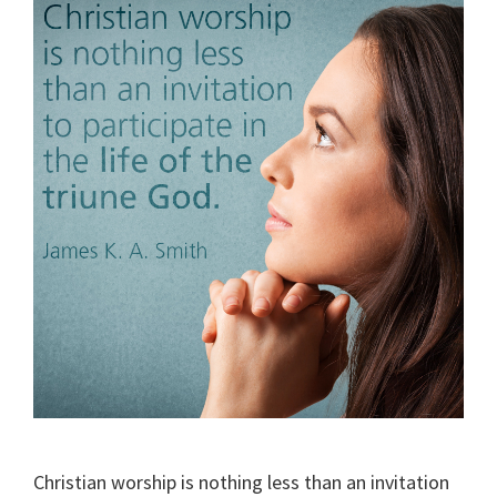
Christian worship is nothing less than an invitation