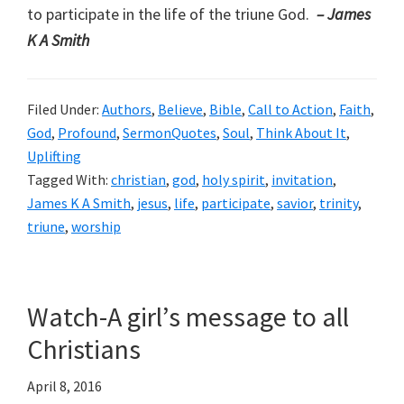
to participate in the life of the triune God.
– James
K A Smith
Filed Under:
Authors
,
Believe
,
Bible
,
Call to Action
,
Faith
,
God
,
Profound
,
SermonQuotes
,
Soul
,
Think About It
,
Uplifting
Tagged With:
christian
,
god
,
holy spirit
,
invitation
,
James K A Smith
,
jesus
,
life
,
participate
,
savior
,
trinity
,
triune
,
worship
Watch-A girl’s message to all
Christians
April 8, 2016