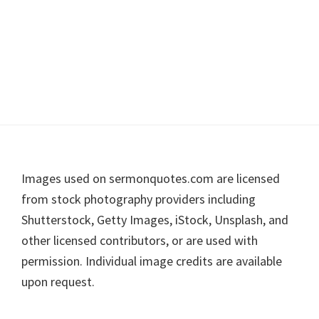
Footer
Images used on sermonquotes.com are licensed
from stock photography providers including
Shutterstock, Getty Images, iStock, Unsplash, and
other licensed contributors, or are used with
permission. Individual image credits are available
upon request.