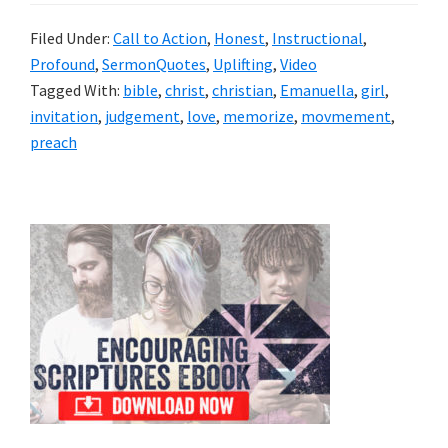
Filed Under:
Call to Action
,
Honest
,
Instructional
,
Profound
,
SermonQuotes
,
Uplifting
,
Video
Tagged With:
bible
,
christ
,
christian
,
Emanuella
,
girl
,
invitation
,
judgement
,
love
,
memorize
,
movmement
,
preach
Primary
Sidebar