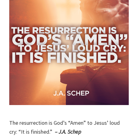
The resurrection is God’s “Amen” to Jesus’ loud
cry: “It is finished.”
– J.A. Schep