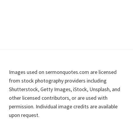
Footer
Images used on sermonquotes.com are licensed
from stock photography providers including
Shutterstock, Getty Images, iStock, Unsplash, and
other licensed contributors, or are used with
permission. Individual image credits are available
upon request.