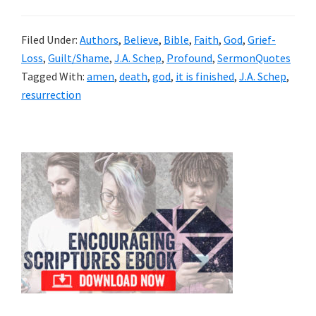
Filed Under:
Authors
,
Believe
,
Bible
,
Faith
,
God
,
Grief-
Loss
,
Guilt/Shame
,
J.A. Schep
,
Profound
,
SermonQuotes
Tagged With:
amen
,
death
,
god
,
it is finished
,
J.A. Schep
,
resurrection
Primary
Sidebar