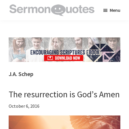
Skip
Skip
Skip
Menu
to
to
to
SermonQuotes
Sermon
main
primary
footer
Quotes
content
sidebar
to
inspire
and
encourage
you
J.A. Schep
in
your
The resurrection is God’s Amen
faith
October 6, 2016