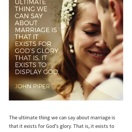
The ultimate thing we can say about marriage is
that it exists for God’s glory. That is, it exists to