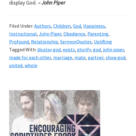
display God.
– John Piper
Filed Under:
Authors
,
Children
,
God
,
Happiness
,
Instructional
,
John Piper
,
Obedience
,
Parenting
,
Profound
,
Relationship
,
SermonQuotes
,
Uplifting
Tagged With:
display god
,
exists
,
glorify
,
god
,
john piper
,
made for each other
,
marriage
,
mate
,
partner
,
show god
,
united
,
whole
Primary
Sidebar