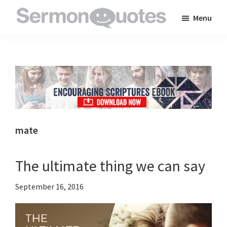
Skip
Skip
Skip
Menu
to
to
to
SermonQuotes
Sermon
main
primary
footer
Quotes
content
sidebar
to
inspire
and
encourage
you
mate
in
your
The ultimate thing we can say
faith
September 16, 2016