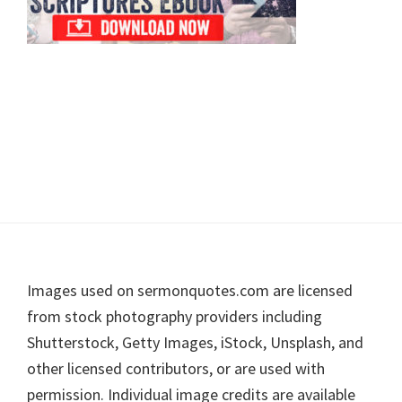
Footer
Images used on sermonquotes.com are licensed
from stock photography providers including
Shutterstock, Getty Images, iStock, Unsplash, and
other licensed contributors, or are used with
permission. Individual image credits are available