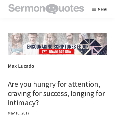
Skip
Skip
Skip
Menu
to
to
to
SermonQuotes
Sermon
main
primary
footer
Quotes
content
sidebar
to
inspire
and
encourage
you
Max Lucado
in
your
Are you hungry for attention,
faith
craving for success, longing for
intimacy?
May 10, 2017