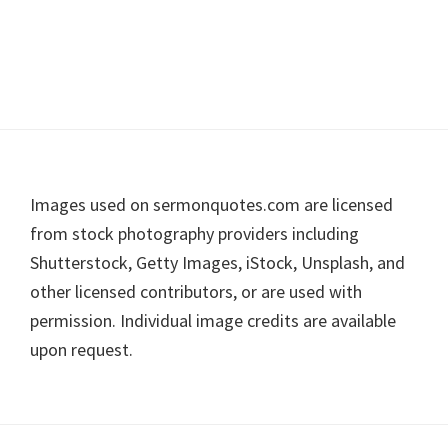
Footer
Images used on sermonquotes.com are licensed
from stock photography providers including
Shutterstock, Getty Images, iStock, Unsplash, and
other licensed contributors, or are used with
permission. Individual image credits are available
upon request.