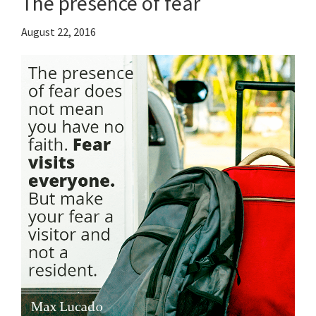
The presence of fear
August 22, 2016