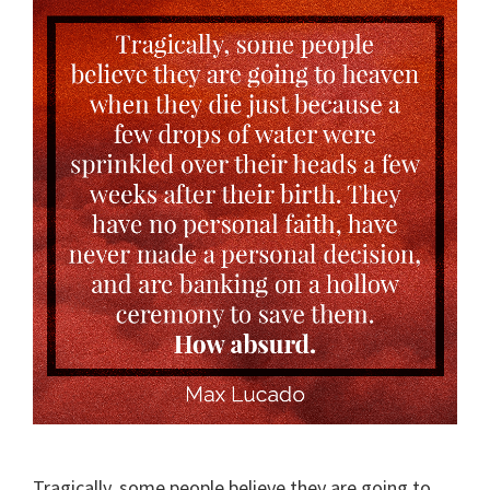
Tragically, some people believe they are going to