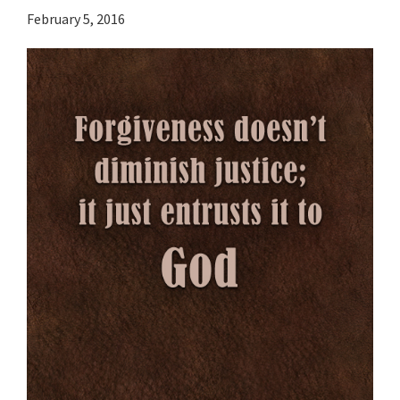
February 5, 2016