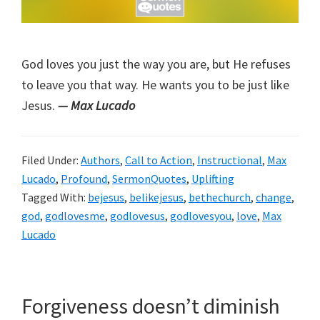
God loves you just the way you are, but He refuses
to leave you that way. He wants you to be just like
Jesus.
— Max Lucado
Filed Under:
Authors
,
Call to Action
,
Instructional
,
Max
Lucado
,
Profound
,
SermonQuotes
,
Uplifting
Tagged With:
bejesus
,
belikejesus
,
bethechurch
,
change
,
god
,
godlovesme
,
godlovesus
,
godlovesyou
,
love
,
Max
Lucado
Forgiveness doesn’t diminish