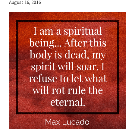
August 16, 2016