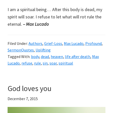
I am a spiritual being… After this body is dead, my
spirit will soar. I refuse to let what will rot rule the
eternal.
– Max Lucado
Filed Under:
Authors
,
Grief-Loss
,
Max Lucado
,
Profound
,
SermonQuotes
,
Uplifting
Tagged With:
body
,
dead
,
heaven
,
life after death
,
Max
Lucado
,
refuse
,
rule
,
sin
,
soar
,
spiritual
God loves you
December 7, 2015