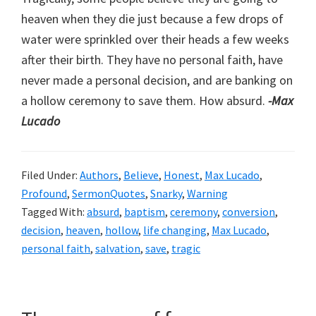
heaven when they die just because a few drops of
water were sprinkled over their heads a few weeks
after their birth. They have no personal faith, have
never made a personal decision, and are banking on
a hollow ceremony to save them. How absurd.
-Max
Lucado
Filed Under:
Authors
,
Believe
,
Honest
,
Max Lucado
,
Profound
,
SermonQuotes
,
Snarky
,
Warning
Tagged With:
absurd
,
baptism
,
ceremony
,
conversion
,
decision
,
heaven
,
hollow
,
life changing
,
Max Lucado
,
personal faith
,
salvation
,
save
,
tragic