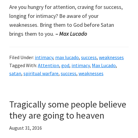
Are you hungry for attention, craving for success,
longing for intimacy? Be aware of your
weaknesses. Bring them to God before Satan
brings them to you.
– Max Lucado
Filed Under:
intimacy
,
max lucado
,
success
,
weaknesses
Tagged With:
Attention
,
god
,
intimacy
,
Max Lucado
,
satan
,
spiritual warfare
,
success
,
weaknesses
Tragically some people believe
they are going to heaven
August 31, 2016