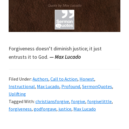
Forgiveness doesn’t diminish justice; it just
entrusts it to God.
— Max Lucado
Filed Under:
Authors
,
Call to Action
,
Honest
,
Instructional
,
Max Lucado
,
Profound
,
SermonQuotes
,
Uplifting
Tagged With:
christiansforgive
,
forgive
,
forgivelittle
,
forgiveness
,
godforgave
,
justice
,
Max Lucado