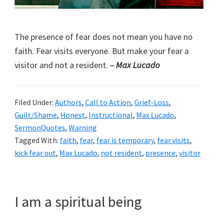
The presence of fear does not mean you have no
faith. Fear visits everyone. But make your fear a
visitor and not a resident.
– Max Lucado
Filed Under:
Authors
,
Call to Action
,
Grief-Loss
,
Guilt/Shame
,
Honest
,
Instructional
,
Max Lucado
,
SermonQuotes
,
Warning
Tagged With:
faith
,
fear
,
fear is temporary
,
fear visits
,
kick fear out
,
Max Lucado
,
not resident
,
presence
,
visitor
I am a spiritual being