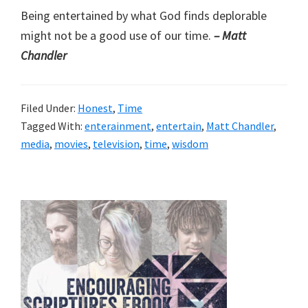
Being entertained by what God finds deplorable
might not be a good use of our time.
– Matt
Chandler
Filed Under:
Honest
,
Time
Tagged With:
enterainment
,
entertain
,
Matt Chandler
,
media
,
movies
,
television
,
time
,
wisdom
Primary
Sidebar