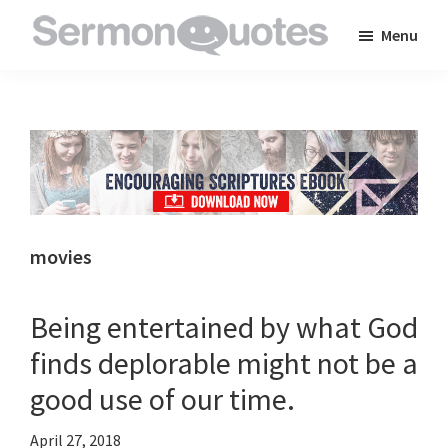
Skip
Skip
Skip
Menu
to
to
to
SermonQuotes
Sermon
main
primary
footer
Quotes
content
sidebar
to
inspire
and
encourage
you
movies
in
your
Being entertained by what God
faith
finds deplorable might not be a
good use of our time.
April 27, 2018