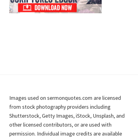
Footer
Images used on sermonquotes.com are licensed
from stock photography providers including
Shutterstock, Getty Images, iStock, Unsplash, and
other licensed contributors, or are used with
permission. Individual image credits are available