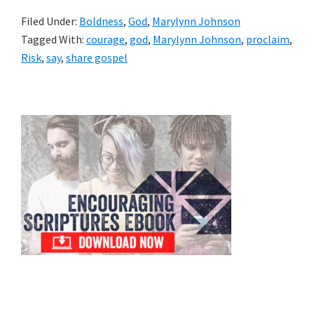
Filed Under:
Boldness
,
God
,
Marylynn Johnson
Tagged With:
courage
,
god
,
Marylynn Johnson
,
proclaim
,
Risk
,
say
,
share gospel
Primary
Sidebar