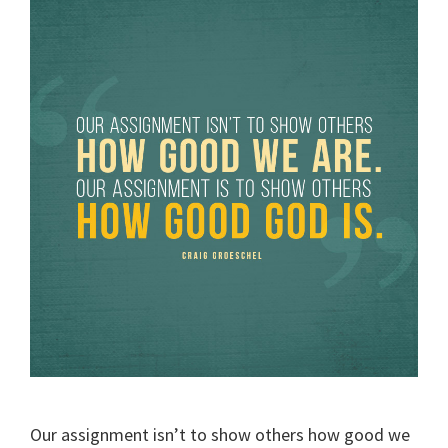
Our assignment isn’t to show others how good we