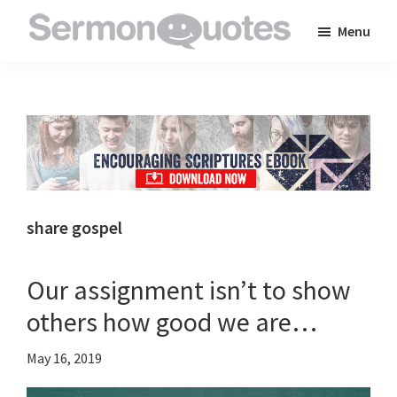
Skip
Skip
Skip
Menu
to
to
to
SermonQuotes
Sermon
main
primary
footer
Quotes
content
sidebar
to
inspire
and
encourage
you
share gospel
in
your
Our assignment isn’t to show
faith
others how good we are…
May 16, 2019