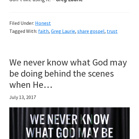
Filed Under:
Honest
Tagged With:
faith
,
Greg Laurie
,
share gospel
,
trust
We never know what God may
be doing behind the scenes
when He…
July 13, 2017