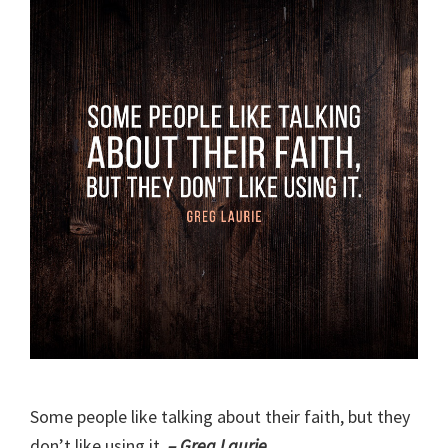
Some people like talking about their faith, but they
don’t like using it.
– Greg Laurie