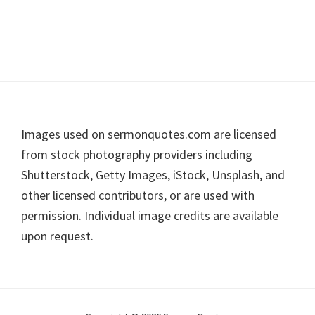
Footer
Images used on sermonquotes.com are licensed
from stock photography providers including
Shutterstock, Getty Images, iStock, Unsplash, and
other licensed contributors, or are used with
permission. Individual image credits are available
upon request.