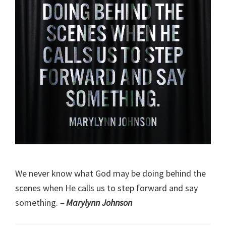
We never know what God may be doing behind the
scenes when He calls us to step forward and say
something.
– Marylynn Johnson