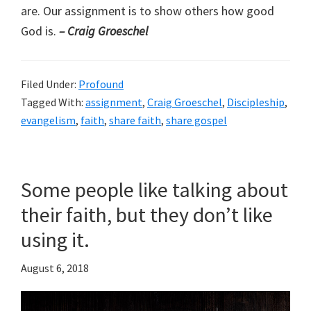
are. Our assignment is to show others how good
God is.
– Craig Groeschel
Filed Under:
Profound
Tagged With:
assignment
,
Craig Groeschel
,
Discipleship
,
evangelism
,
faith
,
share faith
,
share gospel
Some people like talking about
their faith, but they don’t like
using it.
August 6, 2018