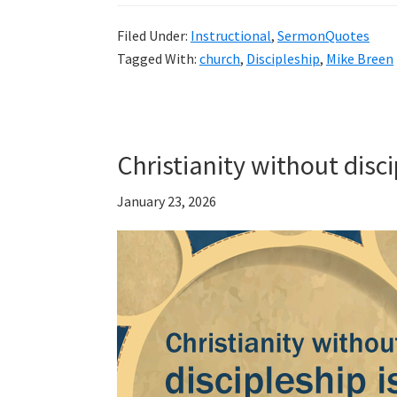
Filed Under:
Instructional
,
SermonQuotes
Tagged With:
church
,
Discipleship
,
Mike Breen
Christianity without disc
January 23, 2026