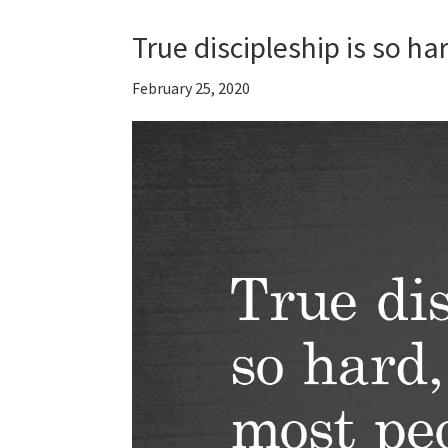
True discipleship is so 
February 25, 2020