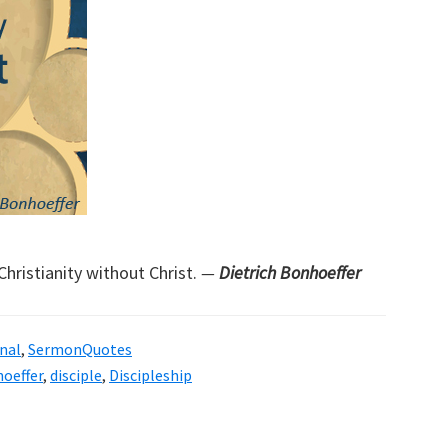
Christianity without Christ.
—
Dietrich Bonhoeffer
nal
,
SermonQuotes
hoeffer
,
disciple
,
Discipleship