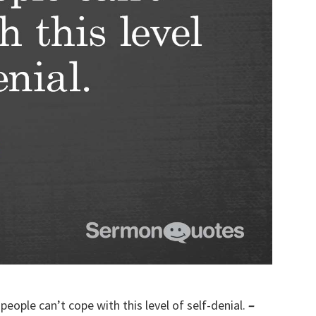
people can’t cope with this level of self-denial.
–