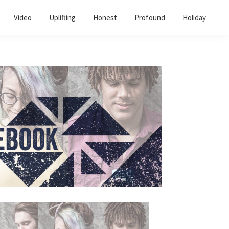
Video
Uplifting
Honest
Profound
Holiday
Primary
Sidebar