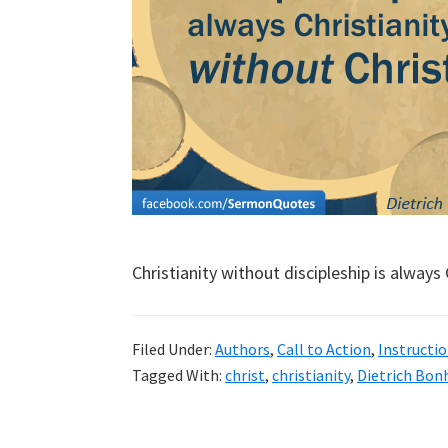
Christianity without discipleship is always 
Filed Under:
Authors
,
Call to Action
,
Instructio
Tagged With:
christ
,
christianity
,
Dietrich Bon