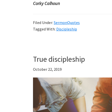
Corky Calhoun
Filed Under:
SermonQuotes
Tagged With:
Discipleship
True discipleship
October 22, 2019