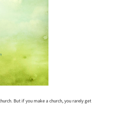
church. But if you make a church, you rarely get