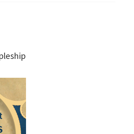
ipleship