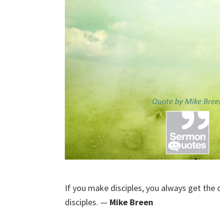
If you make disciples, you always get the 
disciples. —
Mike Breen