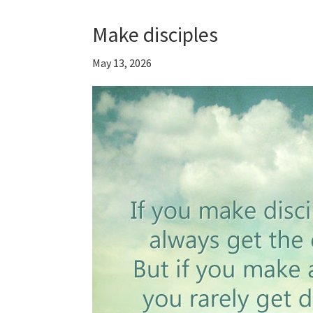
Make disciples
May 13, 2026