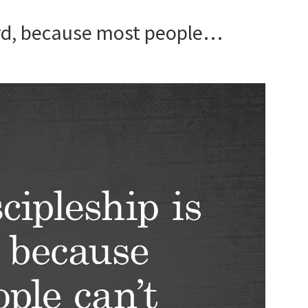
hard, because most people…