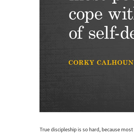
True discipleship is so hard, because most 