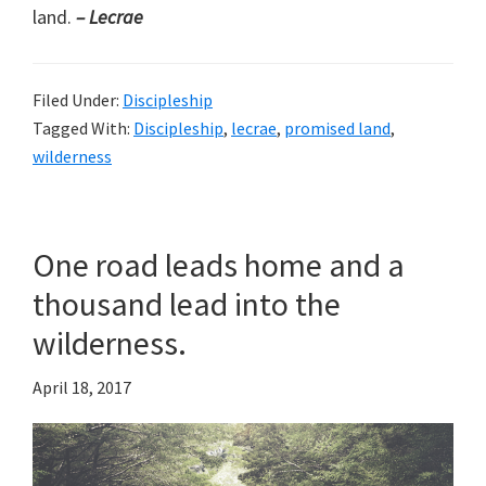
land.
– Lecrae
Filed Under:
Discipleship
Tagged With:
Discipleship
,
lecrae
,
promised land
,
wilderness
One road leads home and a
thousand lead into the
wilderness.
April 18, 2017