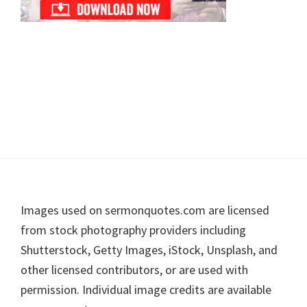
Footer
Images used on sermonquotes.com are licensed
from stock photography providers including
Shutterstock, Getty Images, iStock, Unsplash, and
other licensed contributors, or are used with
permission. Individual image credits are available