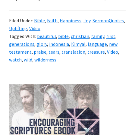
Filed Under:
Bible
,
Faith
,
Happiness
,
Joy
,
SermonQuotes
,
Uplifting
,
Video
Tagged With:
beautiful
,
bible
,
christian
,
family
,
first
,
generations
,
glory
,
indonesia
,
Kimyal
,
language
,
new
testament
,
praise
,
tears
,
translation
,
treasure
,
Video
,
watch
,
wild
,
wilderness
Primary
Sidebar