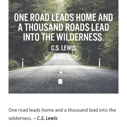
One road leads home and a thousand lead into the
wilderness.
– C.S. Lewis