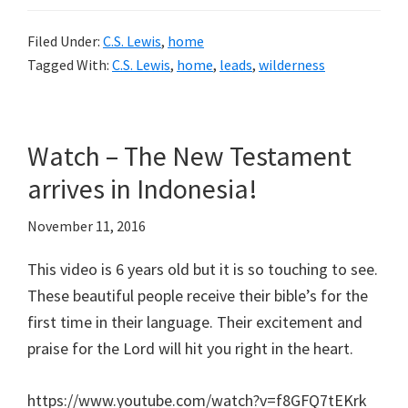
Filed Under:
C.S. Lewis
,
home
Tagged With:
C.S. Lewis
,
home
,
leads
,
wilderness
Watch – The New Testament
arrives in Indonesia!
November 11, 2016
This video is 6 years old but it is so touching to see.
These beautiful people receive their bible’s for the
first time in their language. Their excitement and
praise for the Lord will hit you right in the heart.
https://www.youtube.com/watch?v=f8GFQ7tEKrk