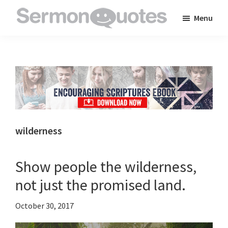
Skip
Skip
Skip
Menu
to
to
to
SermonQuotes
Sermon
main
primary
footer
Quotes
content
sidebar
to
inspire
and
encourage
you
wilderness
in
your
Show people the wilderness,
faith
not just the promised land.
October 30, 2017