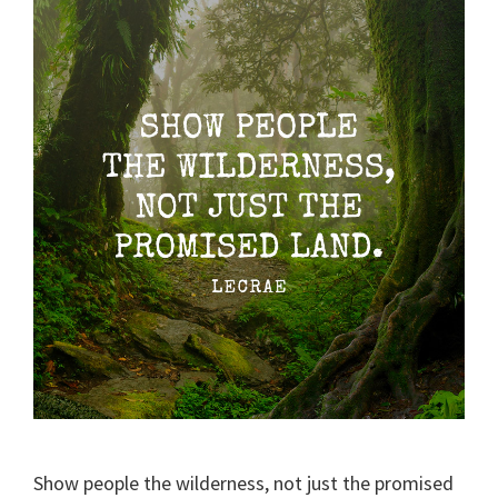
Show people the wilderness, not just the promised