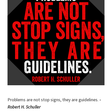
Problems are not stop signs, they are guidelines.
-
Robert H. Schuller