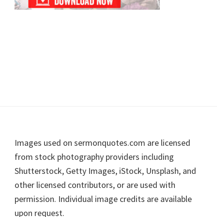
Footer
Images used on sermonquotes.com are licensed
from stock photography providers including
Shutterstock, Getty Images, iStock, Unsplash, and
other licensed contributors, or are used with
permission. Individual image credits are available
upon request.