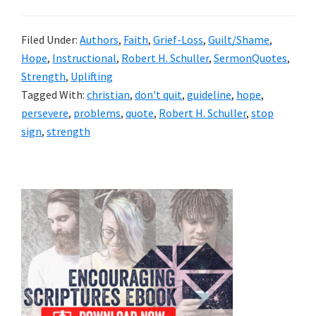
Filed Under:
Authors
,
Faith
,
Grief-Loss
,
Guilt/Shame
,
Hope
,
Instructional
,
Robert H. Schuller
,
SermonQuotes
,
Strength
,
Uplifting
Tagged With:
christian
,
don't quit
,
guideline
,
hope
,
persevere
,
problems
,
quote
,
Robert H. Schuller
,
stop
sign
,
strength
Primary
Sidebar