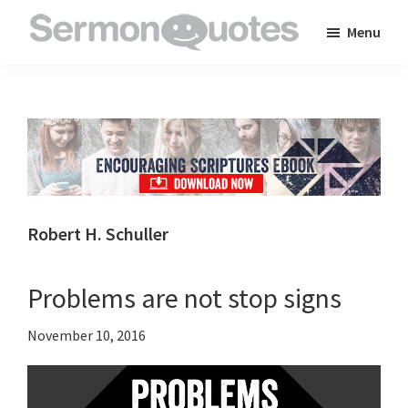
Skip
Skip
Skip
Menu
to
to
to
SermonQuotes
Sermon
main
primary
footer
Quotes
content
sidebar
to
inspire
and
encourage
you
Robert H. Schuller
in
your
Problems are not stop signs
faith
November 10, 2016