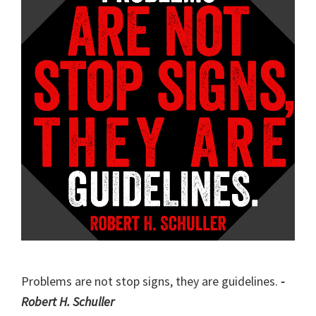
Problems are not stop signs, they are guidelines.
-
Robert H. Schuller