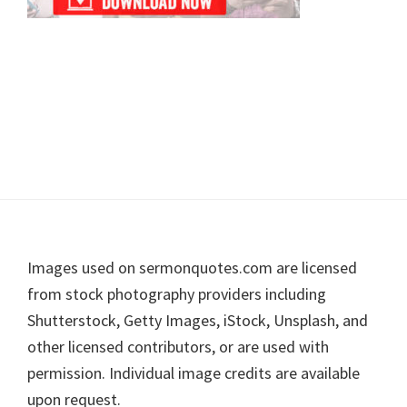
Footer
Images used on sermonquotes.com are licensed
from stock photography providers including
Shutterstock, Getty Images, iStock, Unsplash, and
other licensed contributors, or are used with
permission. Individual image credits are available
upon request.