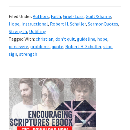
Filed Under:
Authors
,
Faith
,
Grief-Loss
,
Guilt/Shame
,
Hope
,
Instructional
,
Robert H. Schuller
,
SermonQuotes
,
Strength
,
Uplifting
Tagged With:
christian
,
don't quit
,
guideline
,
hope
,
persevere
,
problems
,
quote
,
Robert H. Schuller
,
stop
sign
,
strength
Primary
Sidebar