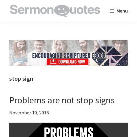
Skip
Skip
Skip
Menu
to
to
to
SermonQuotes
Sermon
main
primary
footer
Quotes
content
sidebar
to
inspire
and
encourage
you
stop sign
in
your
Problems are not stop signs
faith
November 10, 2016