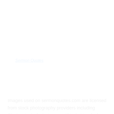
Sermon Quotes
Footer
Images used on sermonquotes.com are licensed
from stock photography providers including
Shutterstock, Getty Images, iStock, Unsplash, and