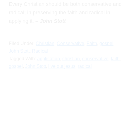
radical; in preserving the faith and radical in
applying it.
– John Stott
Filed Under:
Christian
,
Conservative
,
Faith
,
gospel
,
John
Stott
,
Radical
Tagged With:
application
,
christian
,
conservative
,
faith
,
gospel
,
John Stott
,
live out jesus
,
radical
Primary
Sidebar