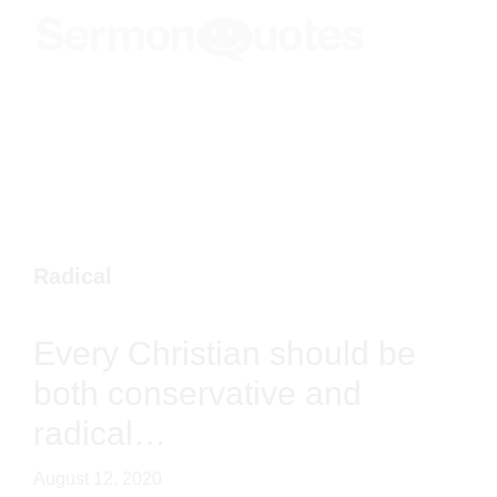
Skip
Skip
Skip
Menu
to
to
to
SermonQuotes
Sermon
main
primary
footer
Quotes
content
sidebar
to
inspire
and
encourage
you
Radical
in
your
Every Christian should be both
faith
conservative and radical…
August 12, 2020