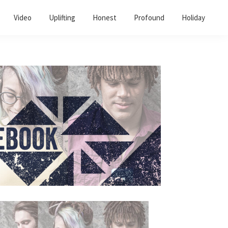
Video
Uplifting
Honest
Profound
Holiday
Primary
Sidebar