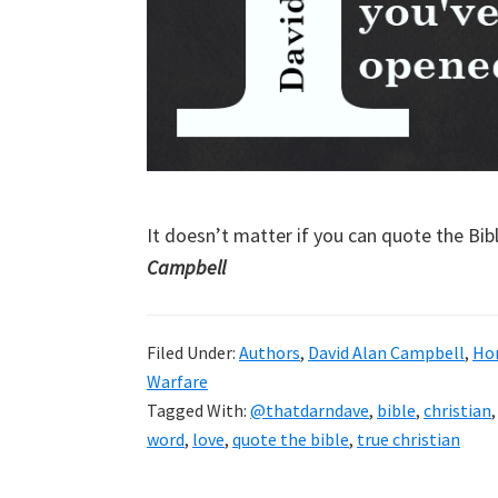
It doesn’t matter if you can quote the Bible
Campbell
Filed Under:
Authors
,
David Alan Campbell
,
Ho
Warfare
Tagged With:
@thatdarndave
,
bible
,
christian
word
,
love
,
quote the bible
,
true christian