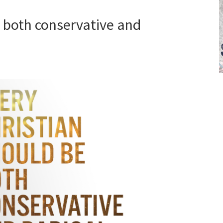
e both conservative and