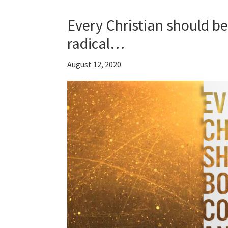
Every Christian should b
radical…
August 12, 2020