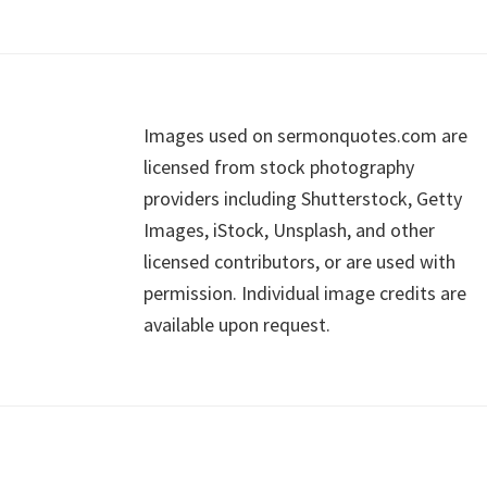
Footer
Images used on sermonquotes.com are
licensed from stock photography
providers including Shutterstock, Getty
Images, iStock, Unsplash, and other
licensed contributors, or are used with
permission. Individual image credits are
available upon request.