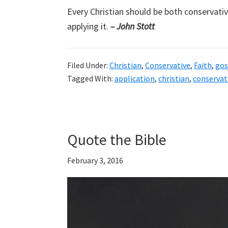
Every Christian should be both conservative
applying it.
– John Stott
Filed Under:
Christian
,
Conservative
,
Faith
,
gos
Tagged With:
application
,
christian
,
conservat
Quote the Bible
February 3, 2016