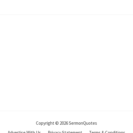
Copyright © 2026 SermonQuotes
Advertise With Us
Privacy Statement
Terms & Conditions