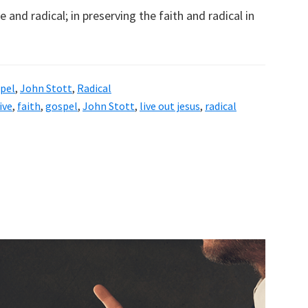
 and radical; in preserving the faith and radical in
pel
,
John Stott
,
Radical
ive
,
faith
,
gospel
,
John Stott
,
live out jesus
,
radical