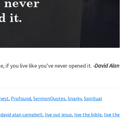
, if you live like you’ve never opened it.
-David Alan
nest
,
Profound
,
SermonQuotes
,
Snarky
,
Spiritual
,
david alan campbell
,
live out jesus
,
live the bible
,
live the