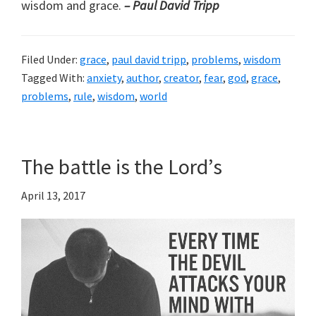
wisdom and grace.
– Paul David Tripp
Filed Under:
grace
,
paul david tripp
,
problems
,
wisdom
Tagged With:
anxiety
,
author
,
creator
,
fear
,
god
,
grace
,
problems
,
rule
,
wisdom
,
world
The battle is the Lord’s
April 13, 2017