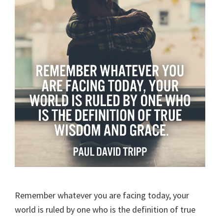
Remember whatever you are facing today, your
world is ruled by one who is the definition of true