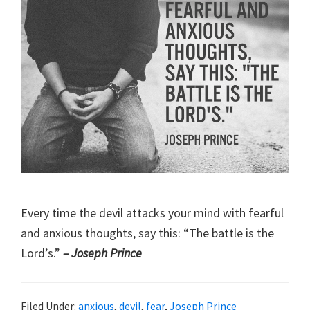
Every time the devil attacks your mind with fearful
and anxious thoughts, say this: “The battle is the
Lord’s.”
– Joseph Prince
Filed Under:
anxious
,
devil
,
fear
,
Joseph Prince