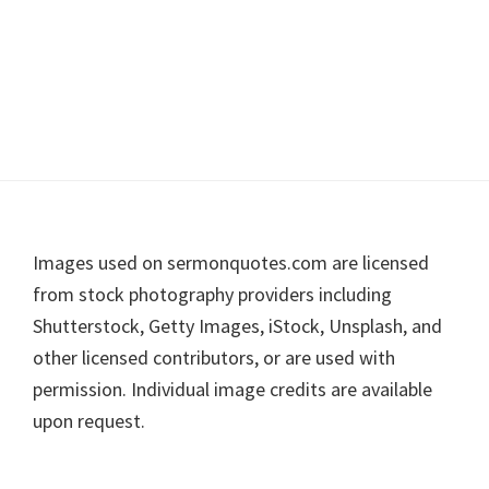
Footer
Images used on sermonquotes.com are licensed
from stock photography providers including
Shutterstock, Getty Images, iStock, Unsplash, and
other licensed contributors, or are used with
permission. Individual image credits are available
upon request.