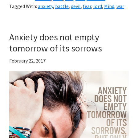
Tagged With:
anxiety
,
battle
,
devil
,
fear
,
lord
,
Mind
,
war
Anxiety does not empty
tomorrow of its sorrows
February 22, 2017