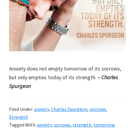
Anxiety does not empty tomorrow of its sorrows,
but only empties today of its strength.
– Charles
Spurgeon
Filed Under:
anxiety
,
Charles Spurgeon
,
sorrows
,
Strength
Tagged With:
anxiety
,
sorrows
,
strength
,
tomorrow