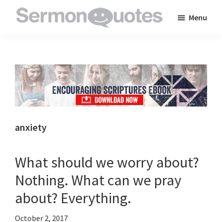
Skip
Skip
Skip
Menu
to
to
to
SermonQuotes
Sermon
main
primary
footer
Quotes
content
sidebar
to
inspire
and
encourage
you
anxiety
in
your
What should we worry about?
faith
Nothing. What can we pray
about? Everything.
October 2, 2017