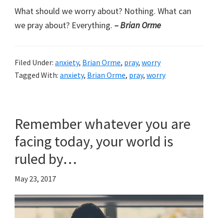
What should we worry about? Nothing. What can
we pray about? Everything.
– Brian Orme
Filed Under:
anxiety
,
Brian Orme
,
pray
,
worry
Tagged With:
anxiety
,
Brian Orme
,
pray
,
worry
Remember whatever you are
facing today, your world is
ruled by…
May 23, 2017