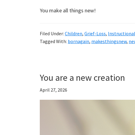
You make all things new!
Filed Under:
Children
,
Grief-Loss
,
Instructiona
Tagged With:
bornagain
,
makesthingsnew
,
ne
You are a new creation
April 27, 2026