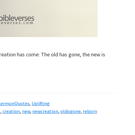
 creation has come: The old has gone, the new is
SermonQuotes
,
Uplifting
t
,
creation
,
new
,
newcreation
,
oldisgone
,
reborn