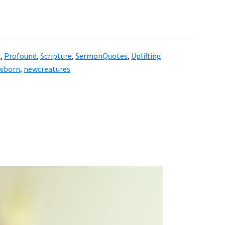
l
,
Profound
,
Scripture
,
SermonQuotes
,
Uplifting
wborn
,
newcreatures