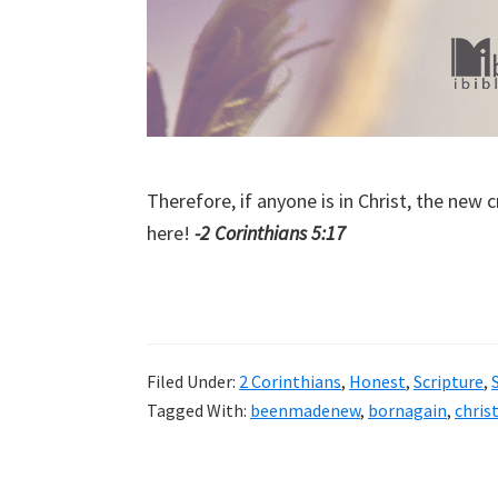
Therefore, if anyone is in Christ, the new
here!
-2 Corinthians 5:17
Filed Under:
2 Corinthians
,
Honest
,
Scripture
,
Tagged With:
beenmadenew
,
bornagain
,
chris