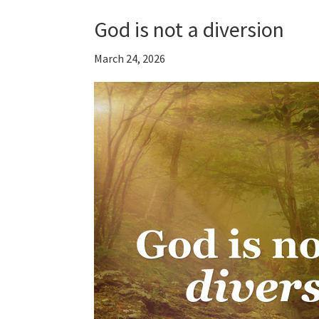
God is not a diversion
March 24, 2026