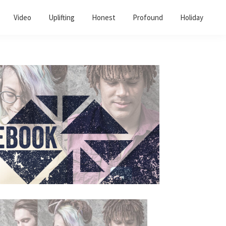
Video
Uplifting
Honest
Profound
Holiday
Primary
Sidebar