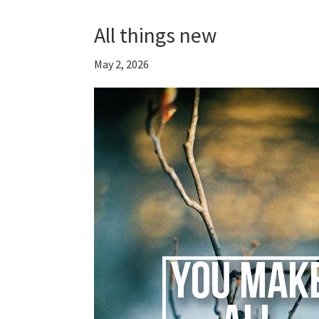
All things new
May 2, 2026