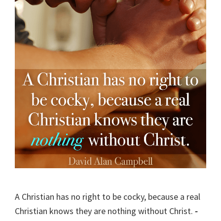
A Christian has no right to be cocky, because a real
Christian knows they are nothing without Christ.
-