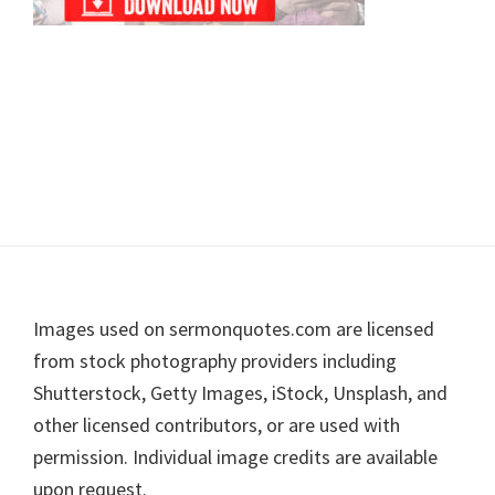
Footer
Images used on sermonquotes.com are licensed
from stock photography providers including
Shutterstock, Getty Images, iStock, Unsplash, and
other licensed contributors, or are used with
permission. Individual image credits are available
upon request.