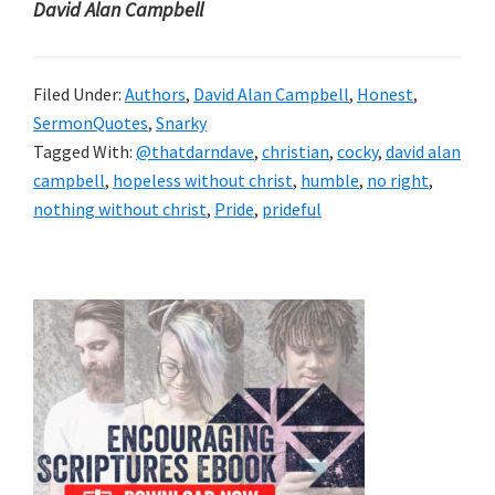
David Alan Campbell
Filed Under:
Authors
,
David Alan Campbell
,
Honest
,
SermonQuotes
,
Snarky
Tagged With:
@thatdarndave
,
christian
,
cocky
,
david alan
campbell
,
hopeless without christ
,
humble
,
no right
,
nothing without christ
,
Pride
,
prideful
Primary
Sidebar