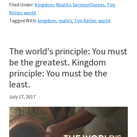
Filed Under:
Kingdom
,
Reality
,
SermonQuotes
,
Tim
Keller
,
world
Tagged With:
kingdom
,
reality
,
Tim Keller
,
world
The world’s principle: You must
be the greatest. Kingdom
principle: You must be the
least.
July 17, 2017