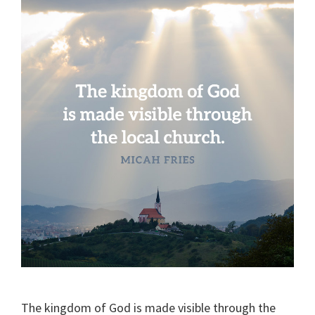
The kingdom of God is made visible through the