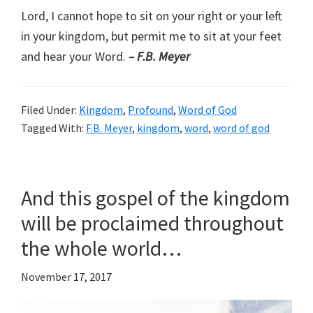
Lord, I cannot hope to sit on your right or your left
in your kingdom, but permit me to sit at your feet
and hear your Word.
– F.B. Meyer
Filed Under:
Kingdom
,
Profound
,
Word of God
Tagged With:
F.B. Meyer
,
kingdom
,
word
,
word of god
And this gospel of the kingdom
will be proclaimed throughout
the whole world…
November 17, 2017