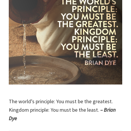
The world’s principle: You must be the greatest.
Kingdom principle: You must be the least.
– Brian
Dye