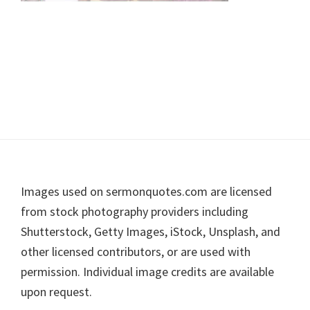
Footer
Images used on sermonquotes.com are licensed
from stock photography providers including
Shutterstock, Getty Images, iStock, Unsplash, and
other licensed contributors, or are used with
permission. Individual image credits are available
upon request.