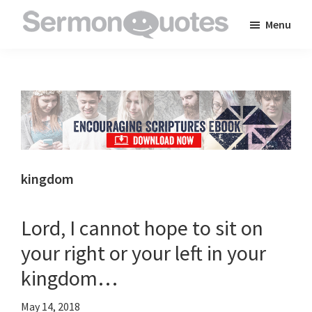
Skip
Skip
Skip
Menu
to
to
to
SermonQuotes
Sermon
main
primary
footer
Quotes
content
sidebar
to
inspire
and
encourage
you
kingdom
in
your
Lord, I cannot hope to sit on
faith
your right or your left in your
kingdom…
May 14, 2018