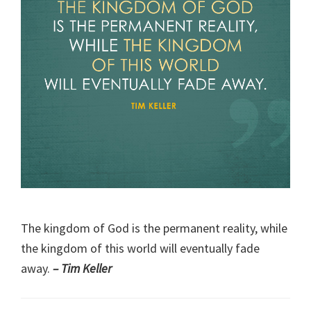
The kingdom of God is the permanent reality, while
the kingdom of this world will eventually fade
away.
– Tim Keller