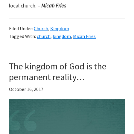
local church.
– Micah Fries
Filed Under:
Church
,
Kingdom
Tagged With:
church
,
kingdom
,
Micah Fries
The kingdom of God is the
permanent reality…
October 16, 2017