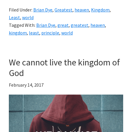
Filed Under:
Brian Dye
,
Greatest
,
heaven
,
Kingdom
,
Least
,
world
Tagged With:
Brian Dye
,
great
,
greatest
,
heaven
,
kingdom
,
least
,
principle
,
world
We cannot live the kingdom of
God
February 14, 2017