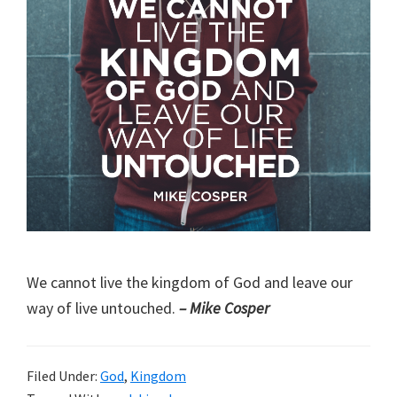
We cannot live the kingdom of God and leave our
way of live untouched.
– Mike Cosper
Filed Under:
God
,
Kingdom