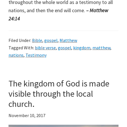
throughout the whole world as a testimony to all
nations, and then the end will come.
– Matthew
24:14
Filed Under:
Bible
,
gospel
,
Matthew
Tagged With:
bible verse
,
gospel
,
kingdom
,
matthew
,
nations
,
Testimony
The kingdom of God is made
visible through the local
church.
November 10, 2017