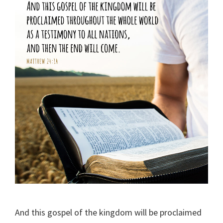
And this gospel of the kingdom will be proclaimed