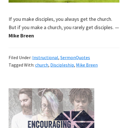
If you make disciples, you always get the church.
But if you make a church, you rarely get disciples. —
Mike Breen
Filed Under:
Instructional
,
SermonQuotes
Tagged With:
church
,
Discipleship
,
Mike Breen
Primary
Sidebar