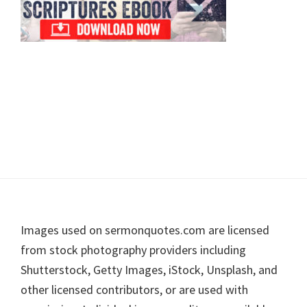
Footer
Images used on sermonquotes.com are licensed
from stock photography providers including
Shutterstock, Getty Images, iStock, Unsplash, and
other licensed contributors, or are used with