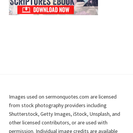
Footer
Images used on sermonquotes.com are licensed
from stock photography providers including
Shutterstock, Getty Images, iStock, Unsplash, and
other licensed contributors, or are used with
permission. Individual image credits are available