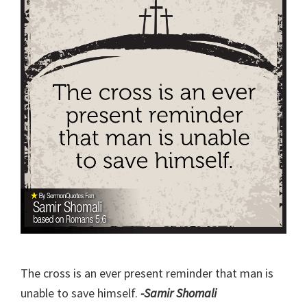
The cross is an ever present reminder that man is
unable to save himself.
-Samir Shomali