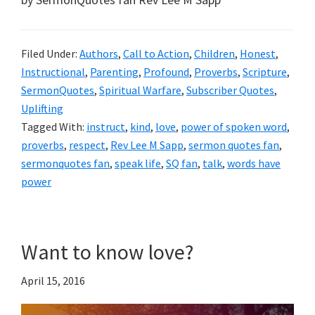
Filed Under:
Authors
,
Call to Action
,
Children
,
Honest
,
Instructional
,
Parenting
,
Profound
,
Proverbs
,
Scripture
,
SermonQuotes
,
Spiritual Warfare
,
Subscriber Quotes
,
Uplifting
Tagged With:
instruct
,
kind
,
love
,
power of spoken word
,
proverbs
,
respect
,
Rev Lee M Sapp
,
sermon quotes fan
,
sermonquotes fan
,
speak life
,
SQ fan
,
talk
,
words have
power
Want to know love?
April 15, 2016