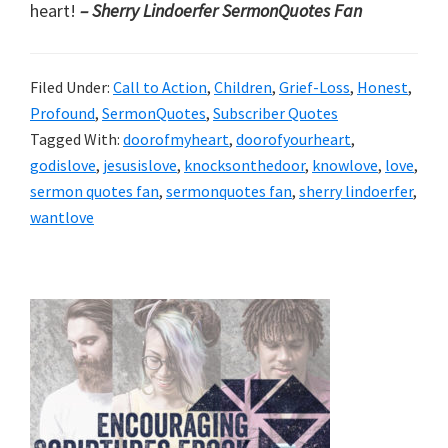
heart!
– Sherry Lindoerfer SermonQuotes
Fan
Filed Under:
Call to Action
,
Children
,
Grief-Loss
,
Honest
,
Profound
,
SermonQuotes
,
Subscriber Quotes
Tagged With:
doorofmyheart
,
doorofyourheart
,
godislove
,
jesusislove
,
knocksonthedoor
,
knowlove
,
love
,
sermon quotes fan
,
sermonquotes fan
,
sherry lindoerfer
,
wantlove
Primary
Sidebar