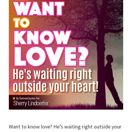
Want to know love? He’s waiting right outside your