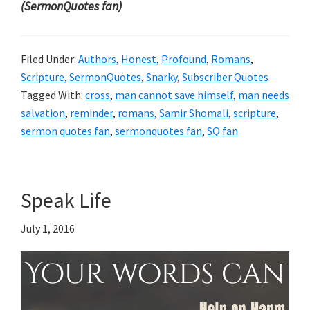
(SermonQuotes fan)
Filed Under:
Authors
,
Honest
,
Profound
,
Romans
,
Scripture
,
SermonQuotes
,
Snarky
,
Subscriber Quotes
Tagged With:
cross
,
man cannot save himself
,
man needs
salvation
,
reminder
,
romans
,
Samir Shomali
,
scripture
,
sermon quotes fan
,
sermonquotes fan
,
SQ fan
Speak Life
July 1, 2016