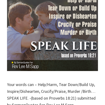
Your words can – Help/Harm, Tear Down/Build Up,
Inspire/Dishearten, Crucify/Praise, Murder /Birth…
SPEAK LIFE. -(based on Proverbs 18:21) submitted
by SermonQuotes fan Rev Lee M Sapp