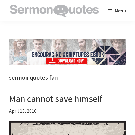
Skip
Skip
Skip
Menu
to
to
to
SermonQuotes
Sermon
main
primary
footer
Quotes
content
sidebar
to
inspire
and
encourage
you
sermon quotes fan
in
your
Man cannot save himself
faith
April 15, 2016