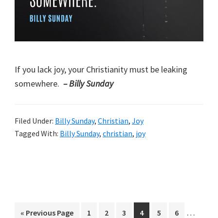
If you lack joy, your Christianity must be leaking
somewhere.
– Billy Sunday
Filed Under:
Billy Sunday
,
Christian
,
Joy
Tagged With:
Billy Sunday
,
christian
,
joy
Interim
…
Go
Page
Page
Page
Page
Page
Page
«
Previous Page
1
2
3
4
5
6