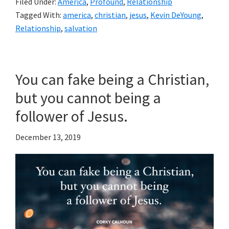
Filed Under:
America
,
Profound
,
Relationship
Tagged With:
america
,
christian
,
jesus
,
Kevin DeYoung
,
Relationship
,
salvation
You can fake being a Christian,
but you cannot being a
follower of Jesus.
December 13, 2019