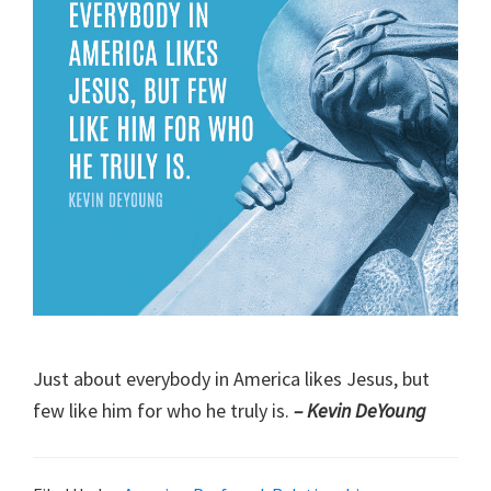
Just about everybody in America likes Jesus, but
few like him for who he truly is.
– Kevin DeYoung