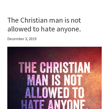
The Christian man is not
allowed to hate anyone.
December 3, 2019