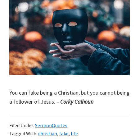
You can fake being a Christian, but you cannot being
a follower of Jesus.
– Corky Calhoun
Filed Under:
SermonQuotes
Tagged With:
christian
,
fake
,
life