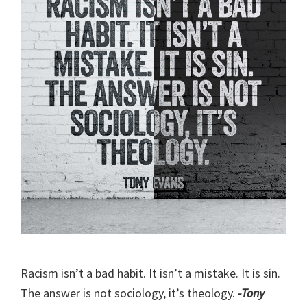
Racism isn’t a bad habit. It isn’t a mistake. It is sin.
The answer is not sociology, it’s theology.
-Tony