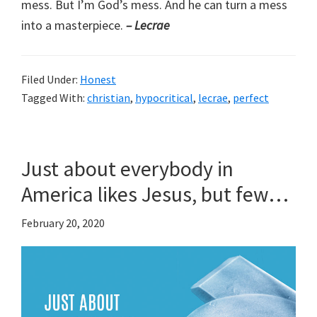
mess. But I’m God’s mess. And he can turn a mess
into a masterpiece.
– Lecrae
Filed Under:
Honest
Tagged With:
christian
,
hypocritical
,
lecrae
,
perfect
Just about everybody in
America likes Jesus, but few…
February 20, 2020