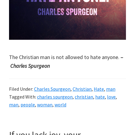
The Christian man is not allowed to hate anyone.
–
Charles Spurgeon
Filed Under:
Charles Spurgeon
,
Christian
,
Hate
,
man
Tagged With:
charles spurgeon
,
christian
,
hate
,
love
,
man
,
people
,
woman
,
world
If you lack joy, your