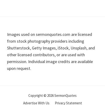
Footer
Images used on sermonquotes.com are licensed
from stock photography providers including
Shutterstock, Getty Images, iStock, Unsplash, and
other licensed contributors, or are used with
permission. Individual image credits are available
upon request.
Copyright © 2026 SermonQuotes
Advertise With Us
Privacy Statement