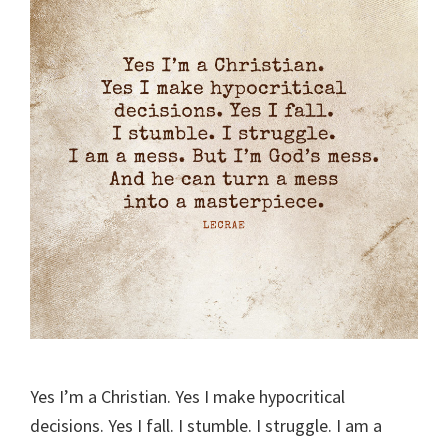
Yes I’m a Christian. Yes I make hypocritical
decisions. Yes I fall. I stumble. I struggle. I am a