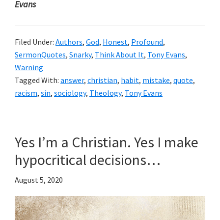
Evans
Filed Under:
Authors
,
God
,
Honest
,
Profound
,
SermonQuotes
,
Snarky
,
Think About It
,
Tony Evans
,
Warning
Tagged With:
answer
,
christian
,
habit
,
mistake
,
quote
,
racism
,
sin
,
sociology
,
Theology
,
Tony Evans
Yes I’m a Christian. Yes I make
hypocritical decisions…
August 5, 2020