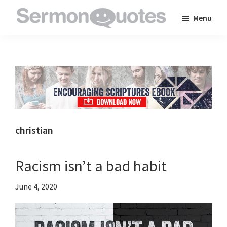
Skip
Skip
Skip
Menu
to
to
to
SermonQuotes
Sermon
main
primary
footer
Quotes
content
sidebar
to
inspire
and
encourage
you
christian
in
your
Racism isn’t a bad habit
faith
June 4, 2020