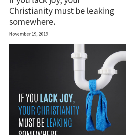
Christianity must be leaking
somewhere.
November 19, 2019